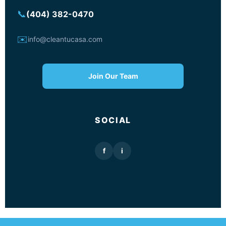
📞
(404) 382-0470
✉️
info@cleantucasa.com
Join Our Team
SOCIAL
f
i