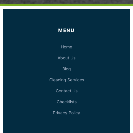
MENU
Home
About Us
Blog
Cleaning Services
Contact Us
Checklists
Privacy Policy