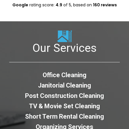
Google
rating score:
4.9
of 5,
based on
160 reviews
Our Services
Office Cleaning
Janitorial Cleaning
Post Construction Cleaning
TV & Movie Set Cleaning
Short Term Rental Cleaning
Organizing Services