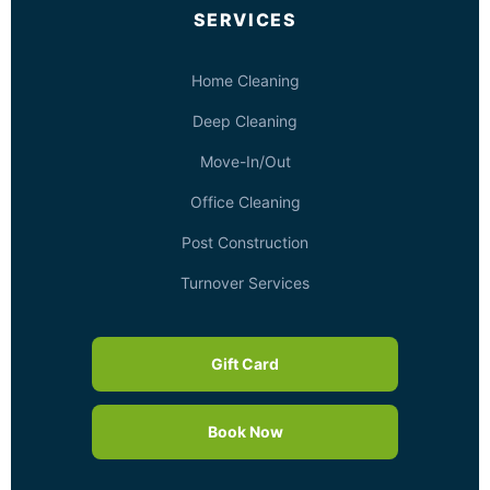
SERVICES
Home Cleaning
Deep Cleaning
Move-In/Out
Office Cleaning
Post Construction
Turnover Services
Gift Card
Book Now