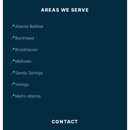
AREAS WE SERVE
📍
Atlanta Beltline
📍
Buckhead
📍
Brookhaven
📍
Midtown
📍
Sandy Springs
📍
Vinings
📍
Metro Atlanta
CONTACT