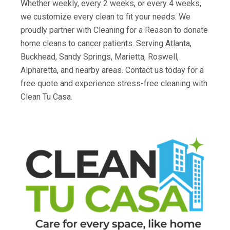
Whether weekly, every 2 weeks, or every 4 weeks,
we customize every clean to fit your needs. We
proudly partner with Cleaning for a Reason to donate
home cleans to cancer patients. Serving Atlanta,
Buckhead, Sandy Springs, Marietta, Roswell,
Alpharetta, and nearby areas. Contact us today for a
free quote and experience stress-free cleaning with
Clean Tu Casa.