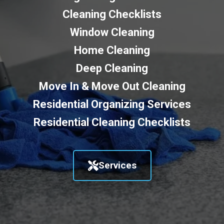
Cleaning Checklists
Window Cleaning
Home Cleaning
Deep Cleaning
Move In & Move Out Cleaning
Residential Organizing Services
Residential Cleaning Checklists
Services