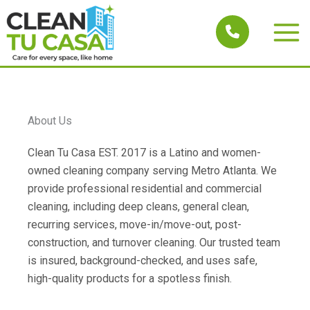
Skip
to
Main
content
Men
About Us
Clean Tu Casa EST. 2017 is a Latino and women-
owned cleaning company serving Metro Atlanta. We
provide professional residential and commercial
cleaning, including deep cleans, general clean,
recurring services, move-in/move-out, post-
construction, and turnover cleaning. Our trusted team
is insured, background-checked, and uses safe,
high-quality products for a spotless finish.