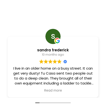
sandra frederick
10 months ago
I live in an older home on a busy street. It can
get very dusty! Tu Casa sent two people out
to do a deep clean. They brought all of their
own equipment including a ladder to tackle
ceiling fans and other areas I normally can’t
Read more
clean. Four hours later I walked into a
beautifully clean home! I am very happy with
their work.