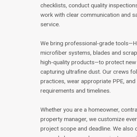
checklists, conduct quality inspection
work with clear communication and sa
service.
We bring professional-grade tools—H
microfiber systems, blades and scra
high-quality products—to protect new 
capturing ultrafine dust. Our crews fo
practices, wear appropriate PPE, and 
requirements and timelines.
Whether you are a homeowner, contract
property manager, we customize every 
project scope and deadline. We also o