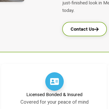
just-finished look in M
today.
Contact Us
Licensed Bonded & Insured
Covered for your peace of mind