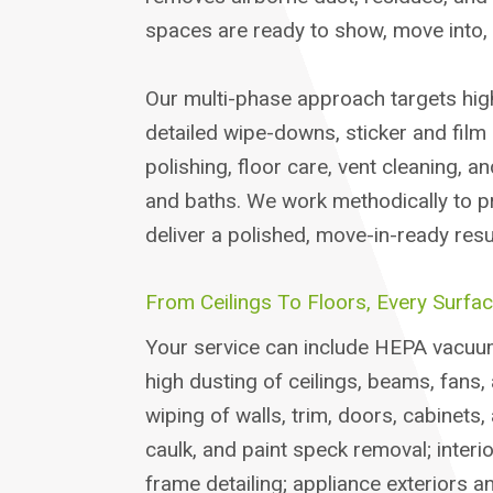
spaces are ready to show, move into, 
Our multi-phase approach targets hig
detailed wipe-downs, sticker and film 
polishing, floor care, vent cleaning, a
and baths. We work methodically to p
deliver a polished, move-in-ready resul
From Ceilings To Floors, Every Surfac
Your service can include HEPA vacuum
high dusting of ceilings, beams, fans
wiping of walls, trim, doors, cabinets,
caulk, and paint speck removal; interi
frame detailing; appliance exteriors a