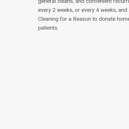
general cleans, and convenient recurr
every 2 weeks, or every 4 weeks, and
Cleaning for a Reason to donate home
patients.