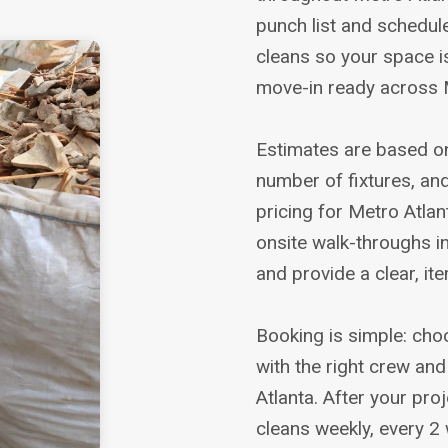
punch list and schedule
cleans so your space i
move-in ready across M
Estimates are based on
number of fixtures, and
pricing for Metro Atlant
onsite walk-throughs i
and provide a clear, i
Booking is simple: cho
with the right crew an
Atlanta. After your pr
cleans weekly, every 2