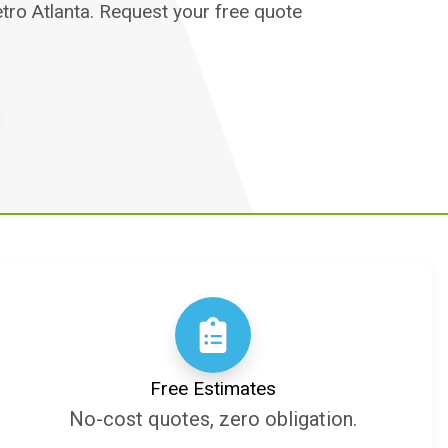
etro Atlanta. Request your free quote
Free Estimates
No-cost quotes, zero obligation.