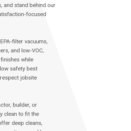
s, and stand behind our
tisfaction-focused
EPA-filter vacuums,
pers, and low-VOC,
finishes while
llow safety best
respect jobsite
or, builder, or
clean to fit the
ffer deep cleans,