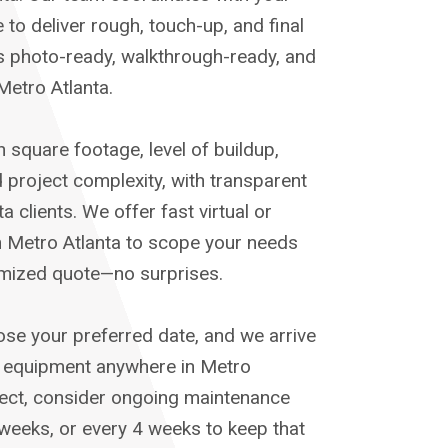
 to deliver rough, touch-up, and final
s photo-ready, walkthrough-ready, and
etro Atlanta.
 square footage, level of buildup,
 project complexity, with transparent
a clients. We offer fast virtual or
n Metro Atlanta to scope your needs
temized quote—no surprises.
ose your preferred date, and we arrive
d equipment anywhere in Metro
oject, consider ongoing maintenance
 weeks, or every 4 weeks to keep that