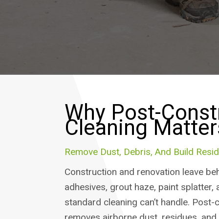
Why Post-Const
Cleaning Matter
Remove Dust, Debris, And Build Resid
Construction and renovation leave beh
adhesives, grout haze, paint splatter, 
standard cleaning can’t handle. Post-
removes airborne dust, residues, and