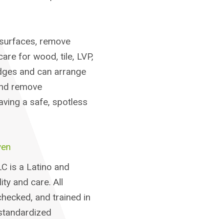
surfaces, remove
re for wood, tile, LVP,
dges and can arrange
and remove
aving a safe, spotless
ven
C is a Latino and
ty and care. All
hecked, and trained in
standardized