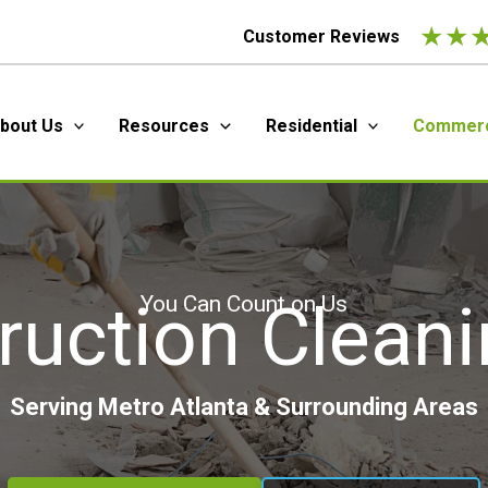
★
★
Customer Reviews
bout Us
Resources
Residential
Commerc
You Can Count on Us
ruction Cleani
Serving Metro Atlanta & Surrounding Areas