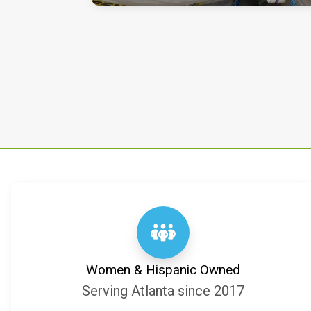
Women & Hispanic Owned
Serving Atlanta since 2017