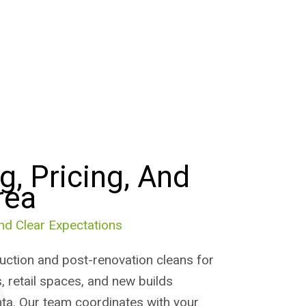
g, Pricing, And
rea
nd Clear Expectations
ction and post-renovation cleans for
, retail spaces, and new builds
ta. Our team coordinates with your