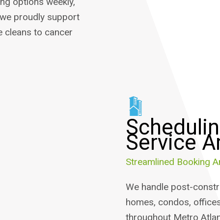
ing options weekly,
 we proudly support
 cleans to cancer
Schedulin
Service A
Streamlined Booking A
We handle post-constru
homes, condos, offices
throughout Metro Atlan