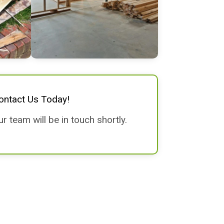
ontact Us Today!
 team will be in touch shortly.