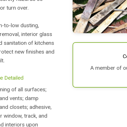
or turn over.
h-to-low dusting,
removal, interior glass
nd sanitation of kitchens
rotect new finishes and
C
t.
A member of our
e Detailed
ing of all surfaces;
, and vents; damp
 and closets; adhesive,
or window, track, and
nd interiors upon