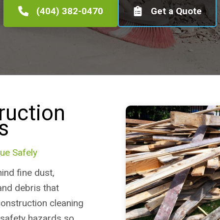
(404) 382-0470
Get a Quote
ruction
s
ue Safely
ind fine dust,
and debris that
construction cleaning
 safety hazards so