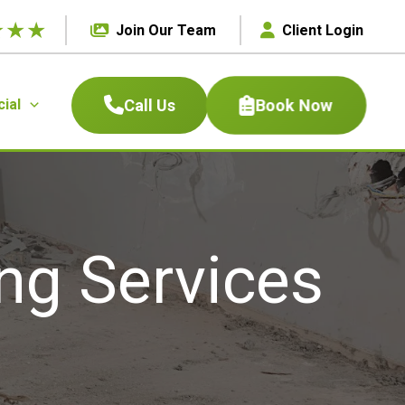
★
★
★
Join Our Team
Client Login
Book Now
Call Us
ial
ng Services