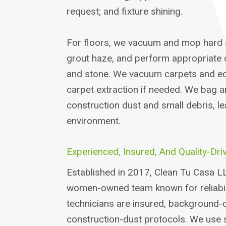
request; and fixture shining.
For floors, we vacuum and mop hard 
grout haze, and perform appropriate ca
and stone. We vacuum carpets and e
carpet extraction if needed. We bag 
construction dust and small debris, le
environment.
Experienced, Insured, And Quality-Dri
Established in 2017, Clean Tu Casa LL
women-owned team known for reliabili
technicians are insured, background-c
construction-dust protocols. We use 