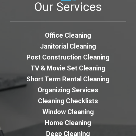
Our Services
Office Cleaning
Janitorial Cleaning
Post Construction Cleaning
TV & Movie Set Cleaning
Short Term Rental Cleaning
Organizing Services
Cleaning Checklists
Window Cleaning
Home Cleaning
Deep Cleaning