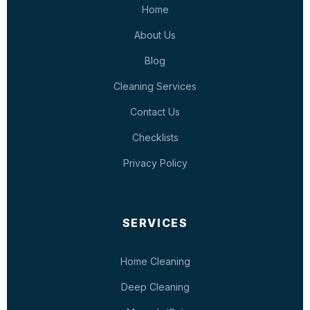
Home
About Us
Blog
Cleaning Services
Contact Us
Checklists
Privacy Policy
SERVICES
Home Cleaning
Deep Cleaning