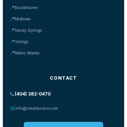
📍
Brookhaven
📍
Midtown
📍
Sandy Springs
📍
Vinings
📍
Metro Atlanta
CONTACT
📞
(404) 382-0470
✉️
info@cleantucasa.com