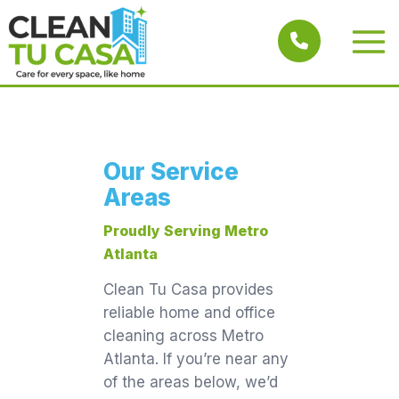
Skip
to
Main
content
Men
Our Service
Areas
Proudly Serving Metro
Atlanta
Clean Tu Casa provides
reliable home and office
cleaning across Metro
Atlanta. If you’re near any
of the areas below, we’d