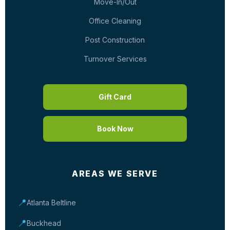
Move-In/Out
Office Cleaning
Post Construction
Turnover Services
Gift Card
Book Now
AREAS WE SERVE
📍
Atlanta Beltline
📍
Buckhead