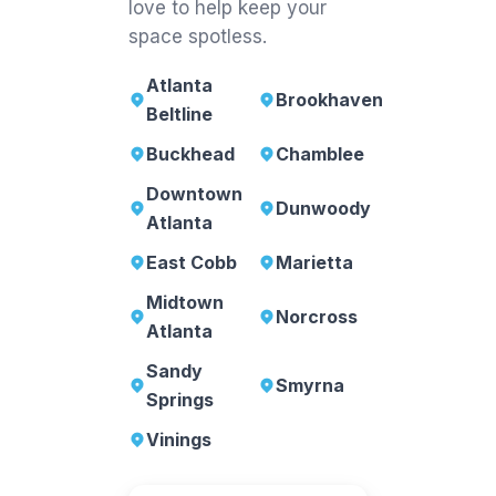
love to help keep your
space spotless.
Atlanta
Brookhaven
Beltline
Buckhead
Chamblee
Downtown
Dunwoody
Atlanta
East Cobb
Marietta
Midtown
Norcross
Atlanta
Sandy
Smyrna
Springs
Vinings