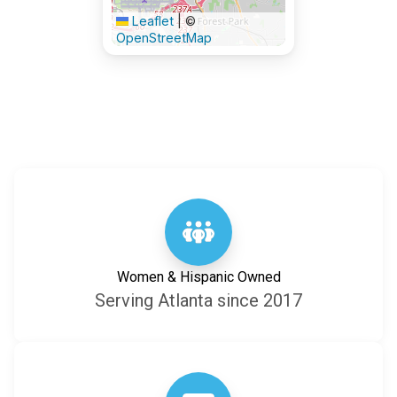
Leaflet
|
©
OpenStreetMap
Women & Hispanic Owned
Serving Atlanta since 2017