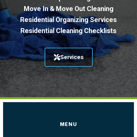
Move In & Move Out Cleaning
Residential Organizing Services
Residential Cleaning Checklists
Services
MENU