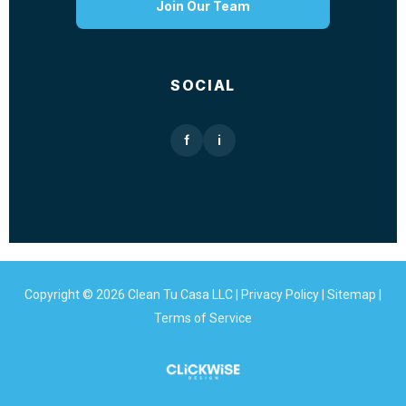
Join Our Team
SOCIAL
f
i
Copyright © 2026 Clean Tu Casa LLC |
Privacy Policy
|
Sitemap
|
Terms of Service