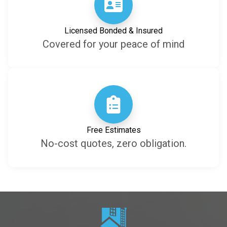
Licensed Bonded & Insured
Covered for your peace of mind
Free Estimates
No-cost quotes, zero obligation.