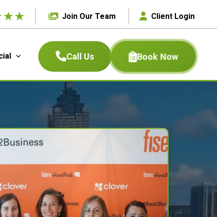
★
★
★
Join Our Team
Client Login
Book Now
Call Us
ial