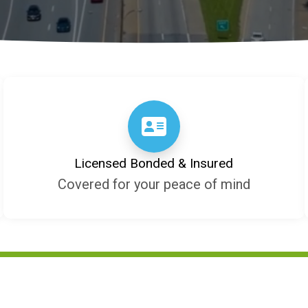
Licensed Bonded & Insured
Covered for your peace of mind