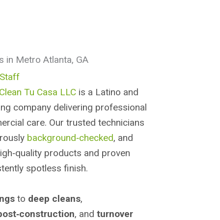
s in Metro Atlanta, GA
Staff
Clean Tu Casa LLC
is a Latino and
g company delivering professional
ercial care. Our trusted technicians
orously
background‑checked
, and
high‑quality products and proven
ently spotless finish.
ings
to
deep cleans
,
post‑construction
, and
turnover