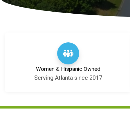
Women & Hispanic Owned
Serving Atlanta since 2017