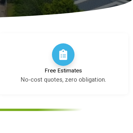
Free Estimates
No-cost quotes, zero obligation.