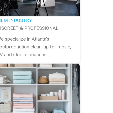
ILM INDUSTRY
ISCREET & PROFESSIONAL
e specialize in Atlanta’s
ostproduction clean-up for movie,
V and studio locations.