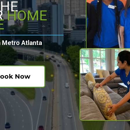
THE
R
HOME
E
 Metro Atlanta
ook Now