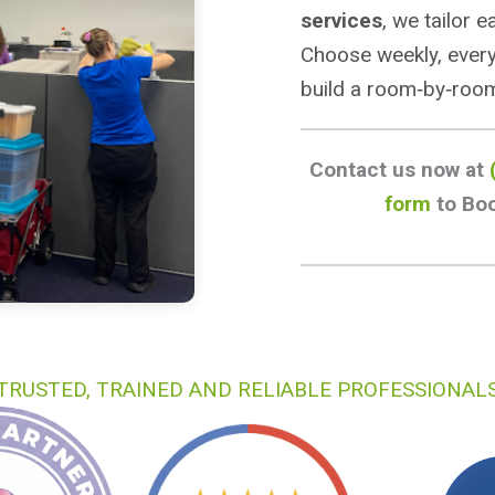
services
, we tailor 
Choose weekly, every
build a room‑by‑room
Contact us now at
form
to Boo
TRUSTED, TRAINED AND RELIABLE PROFESSIONAL