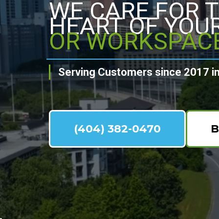
WE CARE FOR 
HEART OF YOU
OR WORKSPAC
Serving Customers since 2017 in
(404) 382-0470
B