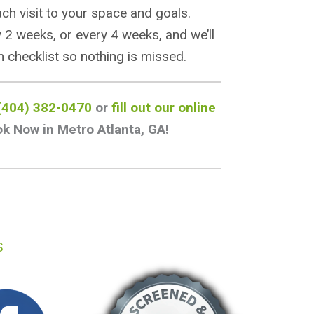
each visit to your space and goals.
 2 weeks, or every 4 weeks, and we’ll
 checklist so nothing is missed.
(404) 382-0470
or
fill out our online
k Now in Metro Atlanta, GA!
S
BOOK NOW