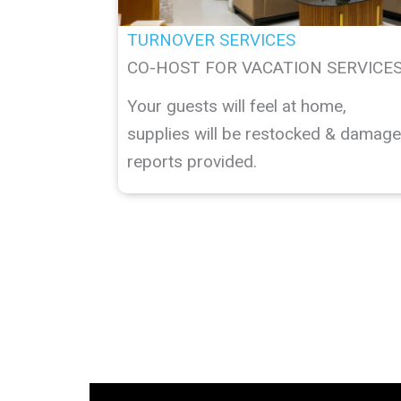
TURNOVER SERVICES
CO-HOST FOR VACATION SERVICE
Your guests will feel at home,
supplies will be restocked & damage
reports provided.