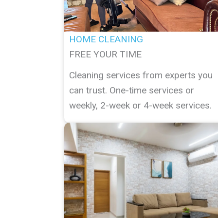
HOME CLEANING
FREE YOUR TIME
Cleaning services from experts you
can trust. One-time services or
weekly, 2-week or 4-week services.