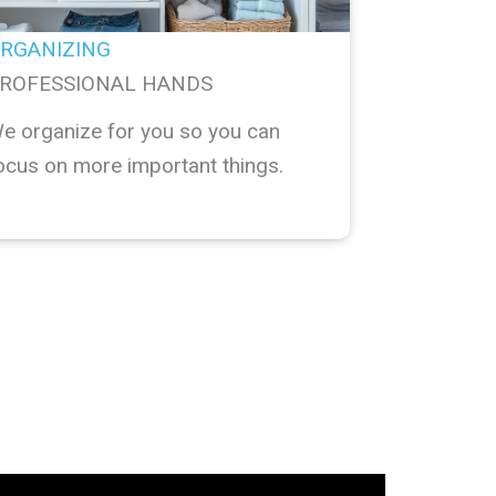
RGANIZING
ROFESSIONAL HANDS
e organize for you so you can
ocus on more important things.