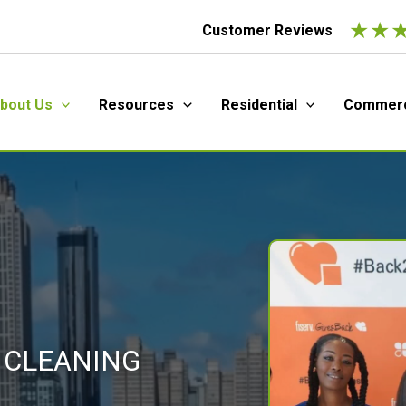
★
★
Customer Reviews
bout Us
Resources
Residential
Commerc
 CLEANING