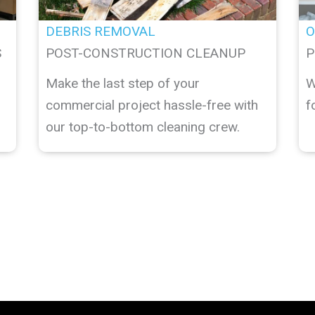
DEBRIS REMOVAL
O
S
POST-CONSTRUCTION CLEANUP
P
Make the last step of your
W
commercial project hassle-free with
f
our top-to-bottom cleaning crew.