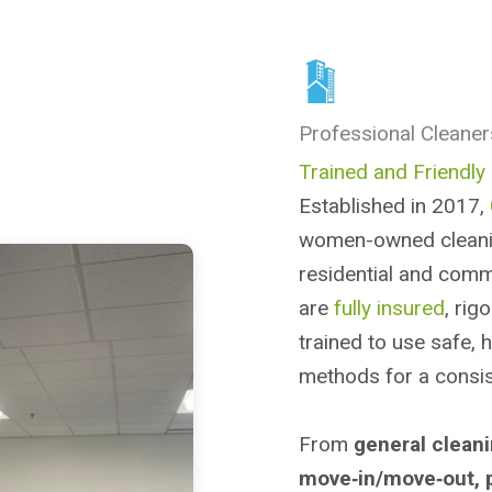
Professional Cleaner
Trained and Friendly 
Established in 2017,
women-owned cleanin
residential and comm
are
fully insured
, rig
trained to use safe, 
methods for a consist
From
general clean
move‑in/move‑out, 