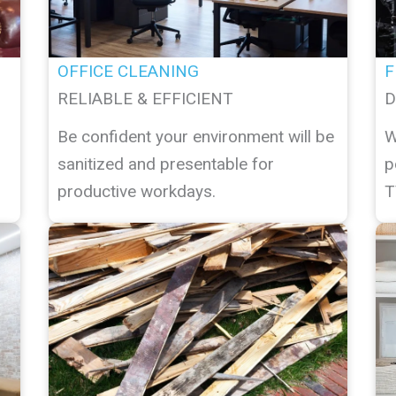
OFFICE CLEANING
F
RELIABLE & EFFICIENT
D
Be confident your environment will be
W
sanitized and presentable for
p
productive workdays.
T