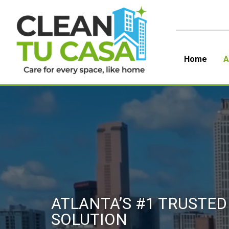
Skip
to
content
Home
A
ATLANTA’S #1 TRUSTED
SOLUTION