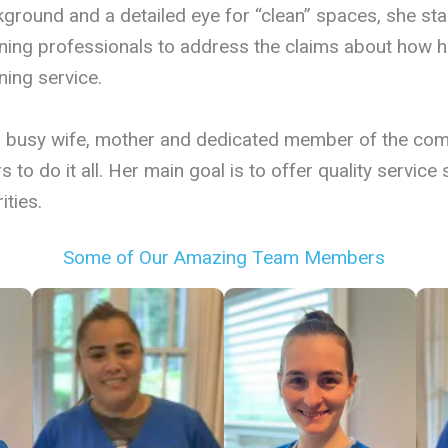
ground and a detailed eye for “clean” spaces, she st
ning professionals to address the claims about how har
ning service.
a busy wife, mother and dedicated member of the com
s to do it all. Her main goal is to offer quality servic
ities.
Some of Our Amazing Team Members