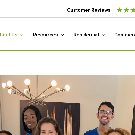
★
★
Customer Reviews
bout Us
Resources
Residential
Commerc