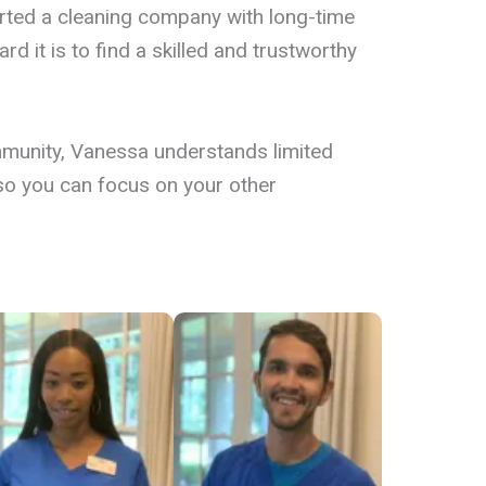
BOOK NOW
arted a cleaning company with long-time
d it is to find a skilled and trustworthy
munity, Vanessa understands limited
e so you can focus on your other