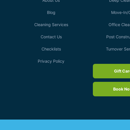
About Us
Deep Clea
Blog
Move-In/
Cleaning Services
Office Clea
Contact Us
Post Constru
Checklists
Turnover Se
Privacy Policy
Gift Ca
Book N