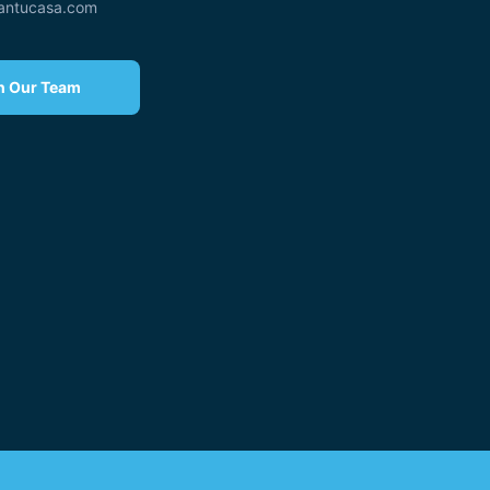
eantucasa.com
n Our Team