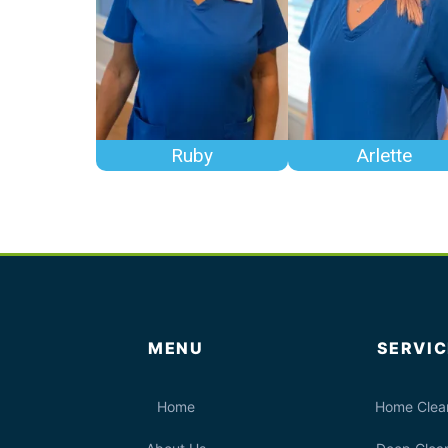
Ruby
Arlette
MENU
SERVIC
Home
Home Clea