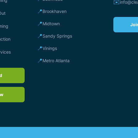
ning
✉️
info@cl
📍
Brookhaven
Out
📍
Midtown
Joi
ning
📍
Sandy Springs
ction
📍
Vinings
rvices
📍
Metro Atlanta
rd
ow