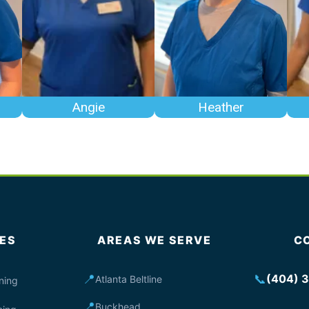
Angie
Heather
ES
AREAS WE SERVE
C
📍
📞
(404) 
Atlanta Beltline
ning
📍
Buckhead