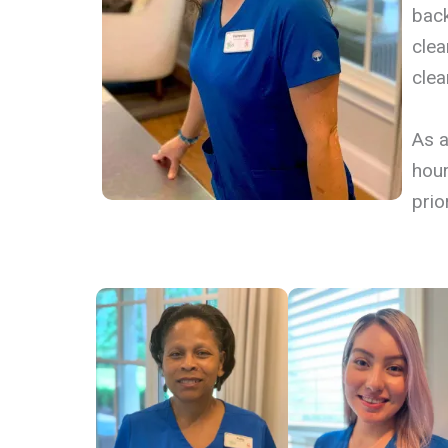
back
clea
clea
​As 
hour
prior