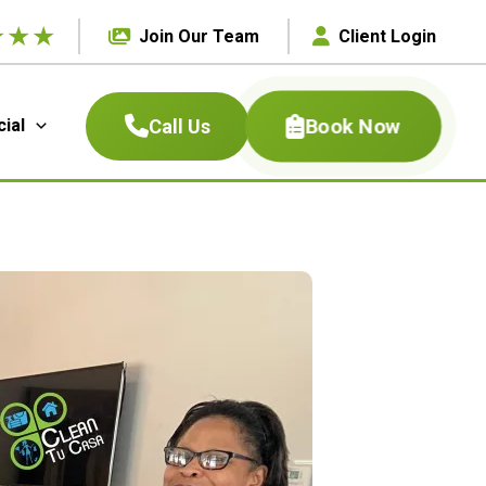
★
★
★
Join Our Team
Client Login
Book Now
Call Us
ial