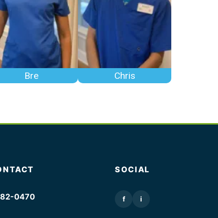
Bre
Chris
ONTACT
SOCIAL
382-0470
f
i