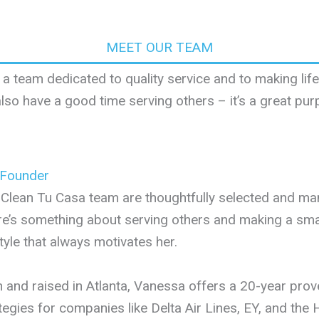
MEET OUR TEAM
 a team dedicated to quality service and to making li
lso have a good time serving others – it’s a great pur
 Founder
Clean Tu Casa team are thoughtfully selected and m
e’s something about serving others and making a small
style that always motivates her.
 and raised in Atlanta, Vanessa offers a 20-year pro
tegies for companies like Delta Air Lines, EY, and th