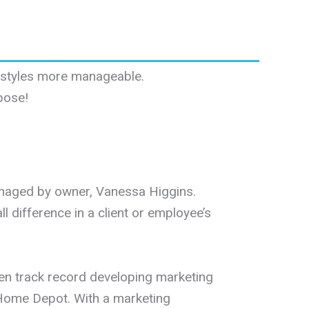
festyles more manageable.
pose!
anaged by owner, Vanessa Higgins.
 difference in a client or employee’s
ven track record developing marketing
e Home Depot. With a marketing