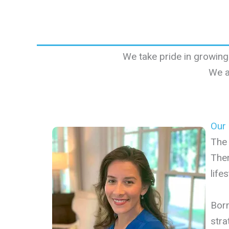
We take pride in growing
We a
Our
The 
Ther
life
Born
stra