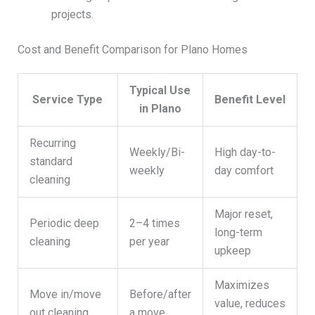
projects.
Cost and Benefit Comparison for Plano Homes
Typical Use
Service Type
Benefit Level
in Plano
Recurring
Weekly/Bi-
High day-to-
standard
weekly
day comfort
cleaning
Major reset,
Periodic deep
2–4 times
long-term
cleaning
per year
upkeep
Maximizes
Move in/move
Before/after
value, reduces
out cleaning
a move