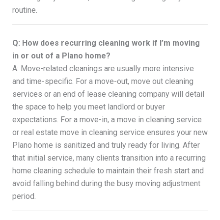
routine.
Q: How does recurring cleaning work if I’m moving
in or out of a Plano home?
A: Move-related cleanings are usually more intensive
and time-specific. For a move-out, move out cleaning
services or an end of lease cleaning company will detail
the space to help you meet landlord or buyer
expectations. For a move-in, a move in cleaning service
or real estate move in cleaning service ensures your new
Plano home is sanitized and truly ready for living. After
that initial service, many clients transition into a recurring
home cleaning schedule to maintain their fresh start and
avoid falling behind during the busy moving adjustment
period.