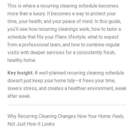
This is where a recurring cleaning schedule becomes
more than a luxury. It becomes a way to protect your
time, your health, and your peace of mind. In this guide,
you’ll see how recurring cleanings work, how to tailor a
schedule that fits your Plano lifestyle, what to expect
from a professional team, and how to combine regular
visits with deeper services for a consistently fresh,
healthy home.
Key Insight:
A well-planned recurring cleaning schedule
doesn’t just keep your home tidy—it frees your time,
lowers stress, and creates a healthier environment, week
after week.
Why Recurring Cleaning Changes How Your Home
Feels
,
Not Just How It Looks