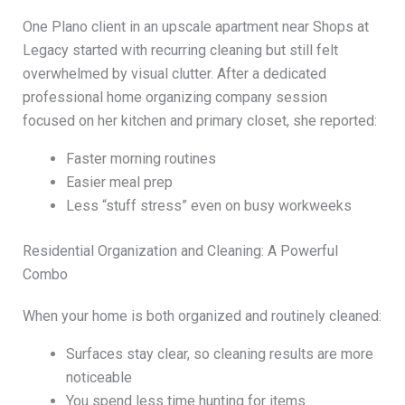
One Plano client in an upscale apartment near Shops at
Legacy started with recurring cleaning but still felt
overwhelmed by visual clutter. After a dedicated
professional home organizing company session
focused on her kitchen and primary closet, she reported:
Faster morning routines
Easier meal prep
Less “stuff stress” even on busy workweeks
Residential Organization and Cleaning: A Powerful
Combo
When your home is both organized and routinely cleaned:
Surfaces stay clear, so cleaning results are more
noticeable
You spend less time hunting for items