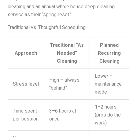
cleaning and an annual whole house deep cleaning
service as their “spring reset.”
Traditional vs. Thoughtful Scheduling
Traditional “As
Planned
Approach
Needed”
Recurring
Cleaning
Cleaning
Lower –
High – always
Stress level
maintenance
“behind”
mode
1–2 hours
Time spent
3–6 hours at
(pros do the
per session
once
work)