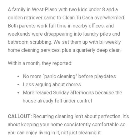
A family in West Plano with two kids under 8 and a
golden retriever came to Clean Tu Casa overwhelmed.
Both parents work full time in nearby offices, and
weekends were disappearing into laundry piles and
bathroom scrubbing. We set them up with bi-weekly
home cleaning services, plus a quarterly deep clean.
Within a month, they reported:
No more “panic cleaning” before playdates
Less arguing about chores
More relaxed Sunday afternoons because the
house already felt under control
CALLOUT:
Recurring cleaning isn’t about perfection. It’s
about keeping your home consistently comfortable so
you can enjoy living in it, not just cleaning it.