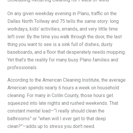
On any given weekday evening in Plano, traffic on the
Dallas North Tollway and 75 tells the same story: long
workdays, kids’ activities, errands, and very little time
left over. By the time you walk through the door, the last
thing you want to see is a sink full of dishes, dusty
baseboards, and a floor that desperately needs mopping.
Yet that’s the reality for many busy Plano families and
professionals.
According to the American Cleaning Institute, the average
American spends nearly 6 hours a week on household
cleaning. For many in Collin County, those hours get
squeezed into late nights and rushed weekends. That
constant mental load—“I really should clean the
bathrooms” or “when will I ever get to that deep
clean?”—adds up to stress you don’t need.