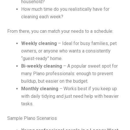
household?
How much time do you realistically have for
cleaning each week?
From there, you can match your needs to a schedule:
Weekly cleaning
– Ideal for busy families, pet
owners, or anyone who wants a consistently
“guest-ready” home.
Bi-weekly cleaning
– A popular sweet spot for
many Plano professionals: enough to prevent
buildup, but easier on the budget.
Monthly cleaning
– Works best if you keep up
with daily tidying and just need help with heavier
tasks.
Sample Plano Scenarios