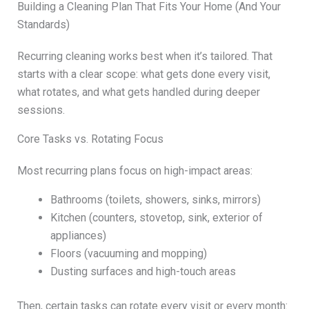
Building a Cleaning Plan That Fits Your Home (And Your
Standards)
Recurring cleaning works best when it’s tailored. That
starts with a clear scope: what gets done every visit,
what rotates, and what gets handled during deeper
sessions.
Core Tasks vs. Rotating Focus
Most recurring plans focus on high-impact areas:
Bathrooms (toilets, showers, sinks, mirrors)
Kitchen (counters, stovetop, sink, exterior of
appliances)
Floors (vacuuming and mopping)
Dusting surfaces and high-touch areas
Then, certain tasks can rotate every visit or every month: