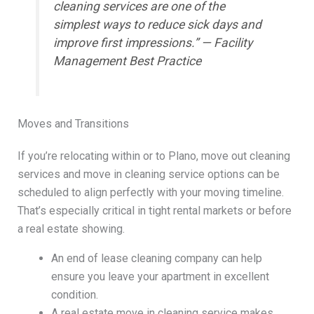
cleaning services are one of the
simplest ways to reduce sick days and
improve first impressions.” — Facility
Management Best Practice
Moves and Transitions
If you’re relocating within or to Plano, move out cleaning
services and move in cleaning service options can be
scheduled to align perfectly with your moving timeline.
That’s especially critical in tight rental markets or before
a real estate showing.
An end of lease cleaning company can help
ensure you leave your apartment in excellent
condition.
A real estate move in cleaning service makes