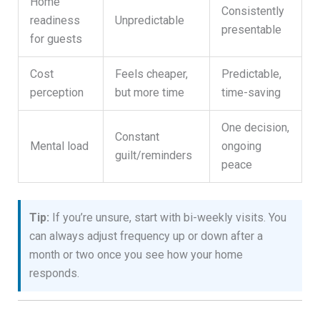
Home
Consistently
readiness
Unpredictable
presentable
for guests
Cost
Feels cheaper,
Predictable,
perception
but more time
time-saving
One decision,
Constant
Mental load
ongoing
guilt/reminders
peace
Tip:
If you’re unsure, start with bi-weekly visits. You
can always adjust frequency up or down after a
month or two once you see how your home
responds.