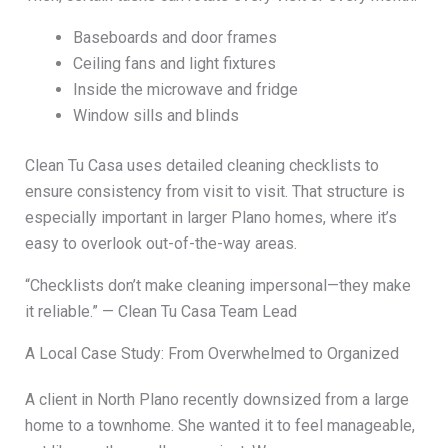
Baseboards and door frames
Ceiling fans and light fixtures
Inside the microwave and fridge
Window sills and blinds
Clean Tu Casa uses detailed cleaning checklists to
ensure consistency from visit to visit. That structure is
especially important in larger Plano homes, where it’s
easy to overlook out-of-the-way areas.
“Checklists don’t make cleaning impersonal—they make
it reliable.” — Clean Tu Casa Team Lead
A Local Case Study: From Overwhelmed to Organized
A client in North Plano recently downsized from a large
home to a townhome. She wanted it to feel manageable,