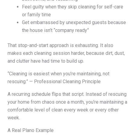
Feel guilty when they skip cleaning for self-care
or family time
Get embarrassed by unexpected guests because
the house isn’t “company ready”
That stop-and-start approach is exhausting. It also
makes each cleaning session harder, because dirt, dust,
and clutter have had time to build up.
“Cleaning is easiest when you’re maintaining, not
rescuing.” — Professional Cleaning Principle
A recurring schedule flips that script. Instead of rescuing
your home from chaos once a month, you’re maintaining a
comfortable level of clean every week or every other
week.
A Real Plano Example