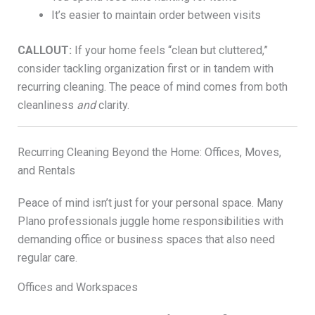
It’s easier to maintain order between visits
CALLOUT:
If your home feels “clean but cluttered,”
consider tackling organization first or in tandem with
recurring cleaning. The peace of mind comes from both
cleanliness
and
clarity.
Recurring Cleaning Beyond the Home: Offices, Moves,
and Rentals
Peace of mind isn’t just for your personal space. Many
Plano professionals juggle home responsibilities with
demanding office or business spaces that also need
regular care.
Offices and Workspaces