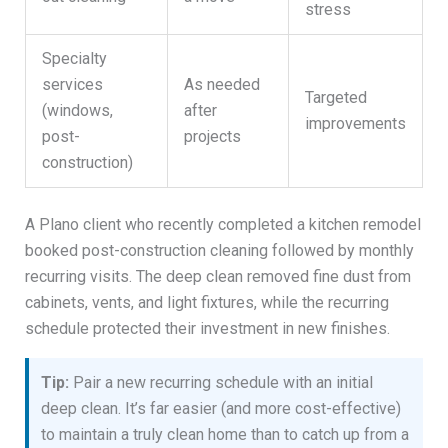
stress
Specialty
services
As needed
Targeted
(windows,
after
improvements
post-
projects
construction)
A Plano client who recently completed a kitchen remodel
booked post-construction cleaning followed by monthly
recurring visits. The deep clean removed fine dust from
cabinets, vents, and light fixtures, while the recurring
schedule protected their investment in new finishes.
Tip:
Pair a new recurring schedule with an initial
deep clean. It’s far easier (and more cost-effective)
to maintain a truly clean home than to catch up from a