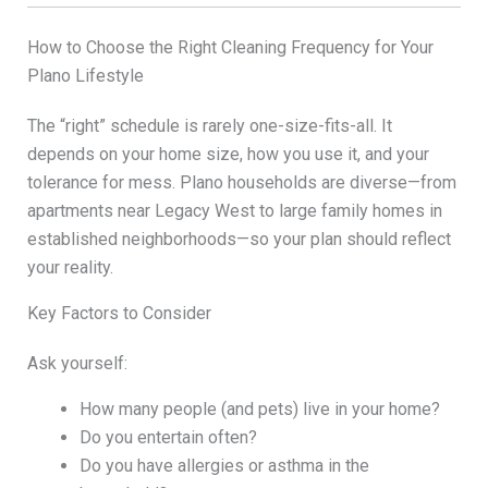
How to Choose the Right Cleaning Frequency for Your
Plano Lifestyle
The “right” schedule is rarely one-size-fits-all. It
depends on your home size, how you use it, and your
tolerance for mess. Plano households are diverse—from
apartments near Legacy West to large family homes in
established neighborhoods—so your plan should reflect
your reality.
Key Factors to Consider
Ask yourself:
How many people (and pets) live in your home?
Do you entertain often?
Do you have allergies or asthma in the