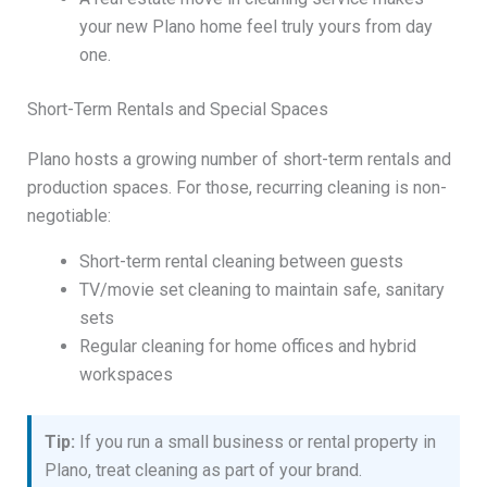
your new Plano home feel truly yours from day
one.
Short-Term Rentals and Special Spaces
Plano hosts a growing number of short-term rentals and
production spaces. For those, recurring cleaning is non-
negotiable:
Short-term rental cleaning between guests
TV/movie set cleaning to maintain safe, sanitary
sets
Regular cleaning for home offices and hybrid
workspaces
Tip:
If you run a small business or rental property in
Plano, treat cleaning as part of your brand.