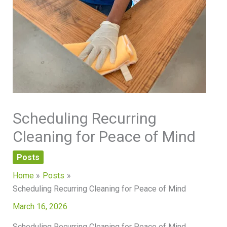
Scheduling Recurring
Cleaning for Peace of Mind
Posts
Home
Posts
Scheduling Recurring Cleaning for Peace of Mind
March 16, 2026
Scheduling Recurring Cleaning for Peace of Mind