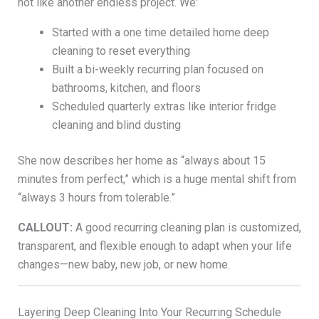
not like another endless project. We:
Started with a one time detailed home deep
cleaning to reset everything
Built a bi-weekly recurring plan focused on
bathrooms, kitchen, and floors
Scheduled quarterly extras like interior fridge
cleaning and blind dusting
She now describes her home as “always about 15
minutes from perfect,” which is a huge mental shift from
“always 3 hours from tolerable.”
CALLOUT:
A good recurring cleaning plan is customized,
transparent, and flexible enough to adapt when your life
changes—new baby, new job, or new home.
Layering Deep Cleaning Into Your Recurring Schedule