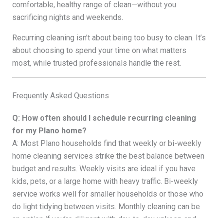
comfortable, healthy range of clean—without you
sacrificing nights and weekends.
Recurring cleaning isn’t about being too busy to clean. It’s
about choosing to spend your time on what matters
most, while trusted professionals handle the rest.
Frequently Asked Questions
Q: How often should I schedule recurring cleaning
for my Plano home?
A: Most Plano households find that weekly or bi-weekly
home cleaning services strike the best balance between
budget and results. Weekly visits are ideal if you have
kids, pets, or a large home with heavy traffic. Bi-weekly
service works well for smaller households or those who
do light tidying between visits. Monthly cleaning can be