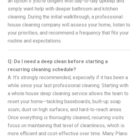
an option if you’re diligent with day-to-day upkeep and
simply want help with deeper bathroom and kitchen
cleaning. During the initial walkthrough, a professional
house cleaning company will assess your home, listen to
your priorities, and recommend a frequency that fits your
routine and expectations.
Q: Do I need a deep clean before starting a
recurring cleaning schedule?
A: It’s strongly recommended, especially if it has been a
while since your last professional cleaning. Starting with
a whole house deep cleaning service allows the team to
reset your home—tackling baseboards, built-up soap
scum, dust on high surfaces, and hard-to-reach areas.
Once everything is thoroughly cleaned, recurring visits
focus on maintaining that level of cleanliness, which is
more efficient and cost-effective over time. Many Plano