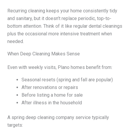
Recurring cleaning keeps your home consistently tidy
and sanitary, but it doesn’t replace periodic, top-to-
bottom attention. Think of it like regular dental cleanings
plus the occasional more intensive treatment when
needed.
When Deep Cleaning Makes Sense
Even with weekly visits, Plano homes benefit from:
Seasonal resets (spring and fall are popular)
After renovations or repairs
Before listing a home for sale
After illness in the household
A spring deep cleaning company service typically
targets: