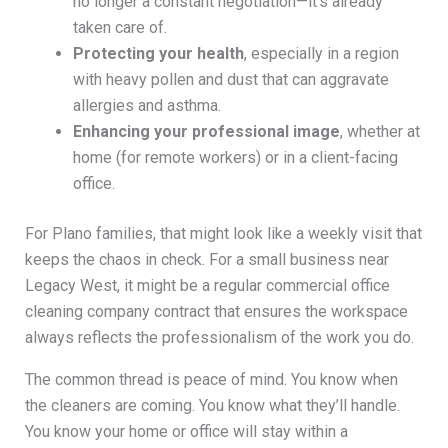
no longer a constant negotiation—it’s already
taken care of.
Protecting your health
, especially in a region
with heavy pollen and dust that can aggravate
allergies and asthma.
Enhancing your professional image
, whether at
home (for remote workers) or in a client-facing
office.
For Plano families, that might look like a weekly visit that
keeps the chaos in check. For a small business near
Legacy West, it might be a regular commercial office
cleaning company contract that ensures the workspace
always reflects the professionalism of the work you do.
The common thread is peace of mind. You know when
the cleaners are coming. You know what they’ll handle.
You know your home or office will stay within a