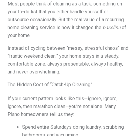
Most people think of cleaning as a task: something on
your to-do list that you either handle yourself or
outsource occasionally. But the real value of a recurring
home cleaning service is how it changes the
baseline
of
your home.
Instead of cycling between “messy, stressful chaos” and
“frantic weekend clean,” your home stays in a steady,
comfortable zone: always presentable, always healthy,
and never overwhelming.
The Hidden Cost of “Catch-Up Cleaning”
If your current pattern looks like this—ignore, ignore,
ignore, then marathon clean—you’re not alone. Many
Plano homeowners tell us they:
Spend entire Saturdays doing laundry, scrubbing
bathrooms, and vacuuming