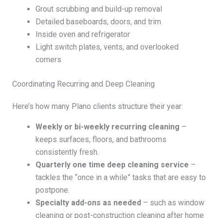
Grout scrubbing and build-up removal
Detailed baseboards, doors, and trim
Inside oven and refrigerator
Light switch plates, vents, and overlooked
corners
Coordinating Recurring and Deep Cleaning
Here’s how many Plano clients structure their year:
Weekly or bi-weekly recurring cleaning
–
keeps surfaces, floors, and bathrooms
consistently fresh.
Quarterly one time deep cleaning service
–
tackles the “once in a while” tasks that are easy to
postpone.
Specialty add-ons as needed
– such as window
cleaning or post-construction cleaning after home