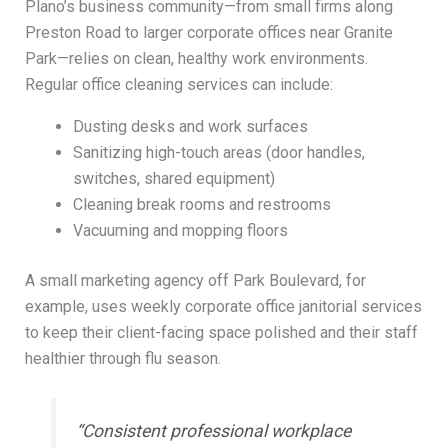
Plano’s business community—from small firms along
Preston Road to larger corporate offices near Granite
Park—relies on clean, healthy work environments.
Regular office cleaning services can include:
Dusting desks and work surfaces
Sanitizing high-touch areas (door handles,
switches, shared equipment)
Cleaning break rooms and restrooms
Vacuuming and mopping floors
A small marketing agency off Park Boulevard, for
example, uses weekly corporate office janitorial services
to keep their client-facing space polished and their staff
healthier through flu season.
“Consistent professional workplace