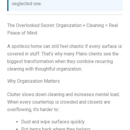
neglected one.
The Overlooked Secret: Organization + Cleaning = Real
Peace of Mind
A spotless home can still feel chaotic if every surface is
covered in stuff. That’s why many Plano clients see the
biggest transformation when they combine recurring
cleaning with thoughtful organization.
Why Organization Matters
Clutter slows down cleaning and increases mental load.
When every countertop is crowded and closets are
overflowing, it’s harder to:
Dust and wipe surfaces quickly
Put items back where they belong