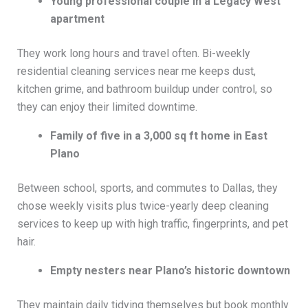
Young professional couple in a Legacy West
apartment
They work long hours and travel often. Bi-weekly
residential cleaning services near me keeps dust,
kitchen grime, and bathroom buildup under control, so
they can enjoy their limited downtime.
Family of five in a 3,000 sq ft home in East
Plano
Between school, sports, and commutes to Dallas, they
chose weekly visits plus twice-yearly deep cleaning
services to keep up with high traffic, fingerprints, and pet
hair.
Empty nesters near Plano’s historic downtown
They maintain daily tidying themselves but book monthly