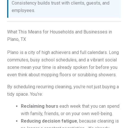
Consistency builds trust with clients, guests, and
employees.
What This Means for Households and Businesses in
Plano, TX
Plano is a city of high achievers and full calendars. Long
commutes, busy school schedules, and a vibrant social
scene mean your time is already spoken for before you
even think about mopping floors or scrubbing showers.
By scheduling recurring cleaning, you’re not just buying a
tidy space. You’re:
Reclaiming hours
each week that you can spend
with family, friends, or on your own well-being.
Reducing decision fatigue
, because cleaning is