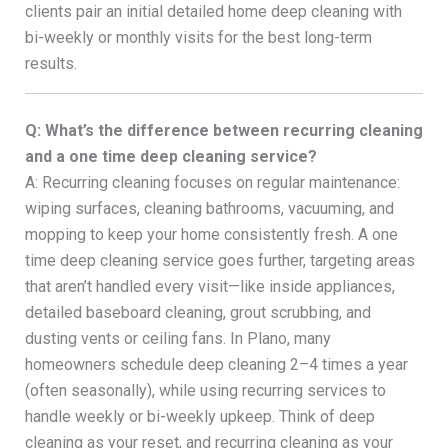
clients pair an initial detailed home deep cleaning with
bi-weekly or monthly visits for the best long-term
results.
Q: What’s the difference between recurring cleaning
and a one time deep cleaning service?
A: Recurring cleaning focuses on regular maintenance:
wiping surfaces, cleaning bathrooms, vacuuming, and
mopping to keep your home consistently fresh. A one
time deep cleaning service goes further, targeting areas
that aren’t handled every visit—like inside appliances,
detailed baseboard cleaning, grout scrubbing, and
dusting vents or ceiling fans. In Plano, many
homeowners schedule deep cleaning 2–4 times a year
(often seasonally), while using recurring services to
handle weekly or bi-weekly upkeep. Think of deep
cleaning as your reset, and recurring cleaning as your