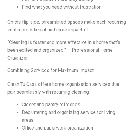
Find what you need without frustration
On the flip side, streamlined spaces make each recurring
visit more efficient and more impactful.
“Cleaning is faster and more effective in a home that’s
been edited and organized.” — Professional Home
Organizer
Combining Services for Maximum Impact
Clean Tu Casa offers home organization services that
pair seamlessly with recurring cleaning:
Closet and pantry refreshes
Decluttering and organizing service for living
areas
Office and paperwork organization