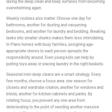
during the deep clean and keep surfaces from becoming
overwhelming again.
Weekly routines also matter. Choose one day for
bathrooms, another for dusting and vacuuming
bedrooms, and another for laundry and bedding. Breaking
tasks into smaller chunks makes them less intimidating.
In Plano homes with busy families, assigning age-
appropriate chores to each person spreads the
responsibility around. Even young kids can help by
putting toys away or placing laundry in the right baskets.
Seasonal mini-deep cleans are a smart strategy. Every
few months, choose a focus area: one season for
closets and wardrobe rotation, another for windows and
blinds, another for kitchen cabinets and pantry. By
rotating focus, you prevent any one area from
deteriorating to the point of needing another massive