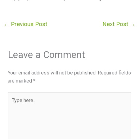
←
Previous Post
Next Post
→
Leave a Comment
Your email address will not be published.
Required fields
are marked
*
Type
here..