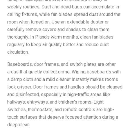
weekly routines. Dust and dead bugs can accumulate in
ceiling fixtures, while fan blades spread dust around the
room when turned on. Use an extendable duster or
carefully remove covers and shades to clean them
thoroughly. In Plano’s warm months, clean fan blades
regularly to keep air quality better and reduce dust
circulation.
Baseboards, door frames, and switch plates are other
areas that quietly collect grime. Wiping baseboards with
a damp cloth and a mild cleaner instantly makes rooms
look crisper. Door frames and handles should be cleaned
and disinfected, especially in high-traffic areas like
hallways, entryways, and children’s rooms. Light
switches, thermostats, and remote controls are high-
touch surfaces that deserve focused attention during a
deep clean.