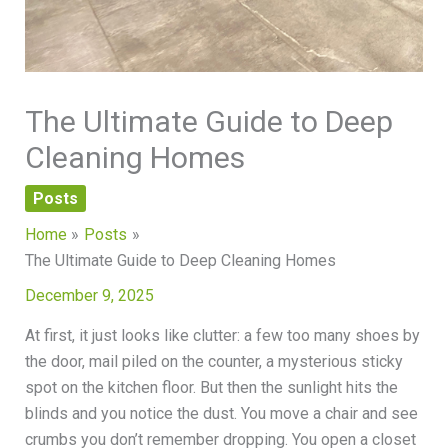
The Ultimate Guide to Deep
Cleaning Homes
Posts
Home
Posts
The Ultimate Guide to Deep Cleaning Homes
December 9, 2025
At first, it just looks like clutter: a few too many shoes by
the door, mail piled on the counter, a mysterious sticky
spot on the kitchen floor. But then the sunlight hits the
blinds and you notice the dust. You move a chair and see
crumbs you don’t remember dropping. You open a closet