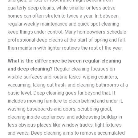
quarterly deep cleans, while smaller or less active
homes can often stretch to twice a year. In between,
regular weekly maintenance and quick spot cleaning
keep things under control. Many homeowners schedule
professional deep cleans at the start of spring and fall,
then maintain with lighter routines the rest of the year.
What is the difference between regular cleaning
and deep cleaning?
Regular cleaning focuses on
visible surfaces and routine tasks: wiping counters,
vacuuming, taking out trash, and cleaning bathrooms at a
basic level. Deep cleaning goes far beyond that. It
includes moving furniture to clean behind and under it,
washing baseboards and doors, scrubbing grout,
cleaning inside appliances, and addressing buildup in
less obvious places like window tracks, light fixtures,
and vents. Deep cleaning aims to remove accumulated