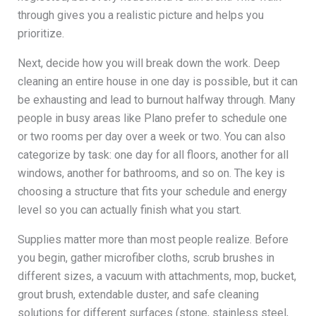
through gives you a realistic picture and helps you
prioritize.
Next, decide how you will break down the work. Deep
cleaning an entire house in one day is possible, but it can
be exhausting and lead to burnout halfway through. Many
people in busy areas like Plano prefer to schedule one
or two rooms per day over a week or two. You can also
categorize by task: one day for all floors, another for all
windows, another for bathrooms, and so on. The key is
choosing a structure that fits your schedule and energy
level so you can actually finish what you start.
Supplies matter more than most people realize. Before
you begin, gather microfiber cloths, scrub brushes in
different sizes, a vacuum with attachments, mop, bucket,
grout brush, extendable duster, and safe cleaning
solutions for different surfaces (stone, stainless steel,