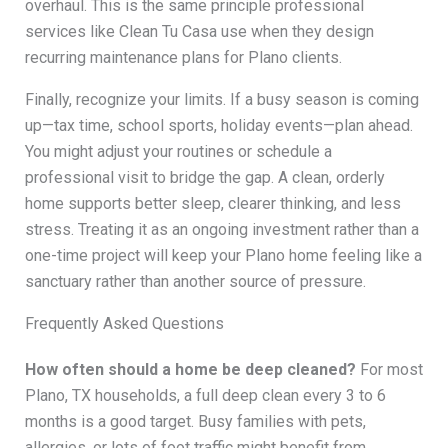
overhaul. This is the same principle professional
services like Clean Tu Casa use when they design
recurring maintenance plans for Plano clients.
Finally, recognize your limits. If a busy season is coming
up—tax time, school sports, holiday events—plan ahead.
You might adjust your routines or schedule a
professional visit to bridge the gap. A clean, orderly
home supports better sleep, clearer thinking, and less
stress. Treating it as an ongoing investment rather than a
one-time project will keep your Plano home feeling like a
sanctuary rather than another source of pressure.
Frequently Asked Questions
How often should a home be deep cleaned?
For most
Plano, TX households, a full deep clean every 3 to 6
months is a good target. Busy families with pets,
allergies, or lots of foot traffic might benefit from