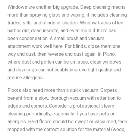
Windows are another big upgrade. Deep cleaning means
more than spraying glass and wiping; it includes cleaning
tracks, sills, and blinds or shades. Window tracks often
harbor dirt, dead insects, and even mold if there has
been condensation. A small brush and vacuum
attachment work well here. For blinds, close them one
way and dust, then reverse and dust again. In Plano,
where dust and pollen can be an issue, clean windows
and coverings can noticeably improve light quality and
reduce allergens.
Floors also need more than a quick vacuum. Carpets
benefit from a slow, thorough vacuum with attention to
edges and corners. Consider a professional steam
cleaning periodically, especially if you have pets or
allergies. Hard floors should be swept or vacuumed, then
mopped with the correct solution for the material (wood,