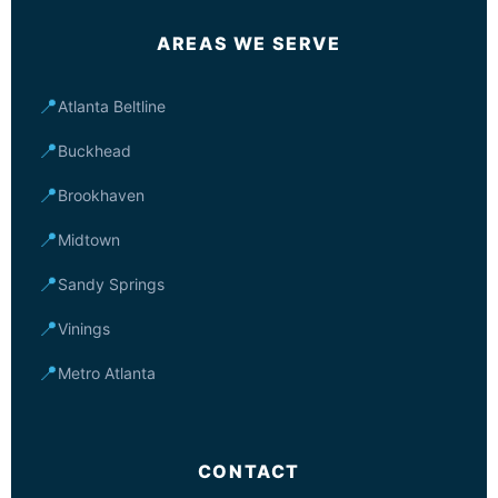
AREAS WE SERVE
📍
Atlanta Beltline
📍
Buckhead
📍
Brookhaven
📍
Midtown
📍
Sandy Springs
📍
Vinings
📍
Metro Atlanta
CONTACT