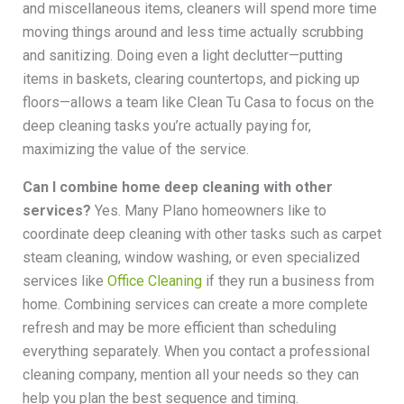
and miscellaneous items, cleaners will spend more time
moving things around and less time actually scrubbing
and sanitizing. Doing even a light declutter—putting
items in baskets, clearing countertops, and picking up
floors—allows a team like Clean Tu Casa to focus on the
deep cleaning tasks you’re actually paying for,
maximizing the value of the service.
Can I combine home deep cleaning with other
services?
Yes. Many Plano homeowners like to
coordinate deep cleaning with other tasks such as carpet
steam cleaning, window washing, or even specialized
services like
Office Cleaning
if they run a business from
home. Combining services can create a more complete
refresh and may be more efficient than scheduling
everything separately. When you contact a professional
cleaning company, mention all your needs so they can
help you plan the best sequence and timing.