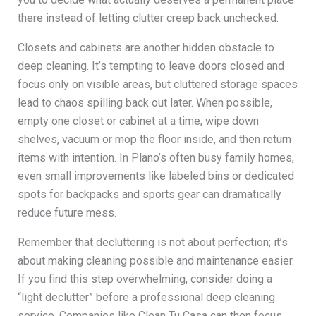
there instead of letting clutter creep back unchecked.
Closets and cabinets are another hidden obstacle to
deep cleaning. It’s tempting to leave doors closed and
focus only on visible areas, but cluttered storage spaces
lead to chaos spilling back out later. When possible,
empty one closet or cabinet at a time, wipe down
shelves, vacuum or mop the floor inside, and then return
items with intention. In Plano’s often busy family homes,
even small improvements like labeled bins or dedicated
spots for backpacks and sports gear can dramatically
reduce future mess.
Remember that decluttering is not about perfection; it’s
about making cleaning possible and maintenance easier.
If you find this step overwhelming, consider doing a
“light declutter” before a professional deep cleaning
service. Companies like Clean Tu Casa can then focus