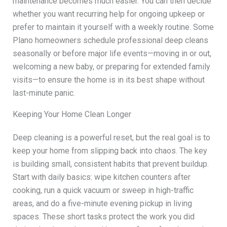
maintenance becomes much easier. You can then decide
whether you want recurring help for ongoing upkeep or
prefer to maintain it yourself with a weekly routine. Some
Plano homeowners schedule professional deep cleans
seasonally or before major life events—moving in or out,
welcoming a new baby, or preparing for extended family
visits—to ensure the home is in its best shape without
last-minute panic.
Keeping Your Home Clean Longer
Deep cleaning is a powerful reset, but the real goal is to
keep your home from slipping back into chaos. The key
is building small, consistent habits that prevent buildup.
Start with daily basics: wipe kitchen counters after
cooking, run a quick vacuum or sweep in high-traffic
areas, and do a five-minute evening pickup in living
spaces. These short tasks protect the work you did