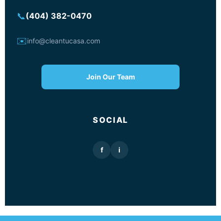
📞
(404) 382-0470
✉️
info@cleantucasa.com
Join Our Team
SOCIAL
f
i