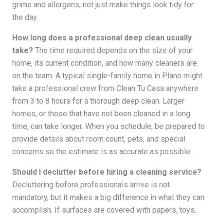
grime and allergens, not just make things look tidy for
the day.
How long does a professional deep clean usually
take?
The time required depends on the size of your
home, its current condition, and how many cleaners are
on the team. A typical single-family home in Plano might
take a professional crew from Clean Tu Casa anywhere
from 3 to 8 hours for a thorough deep clean. Larger
homes, or those that have not been cleaned in a long
time, can take longer. When you schedule, be prepared to
provide details about room count, pets, and special
concerns so the estimate is as accurate as possible.
Should I declutter before hiring a cleaning service?
Decluttering before professionals arrive is not
mandatory, but it makes a big difference in what they can
accomplish. If surfaces are covered with papers, toys,