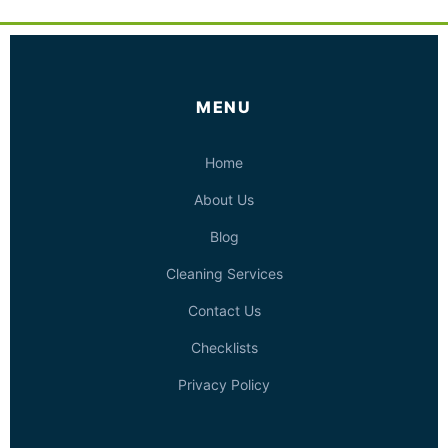
MENU
Home
About Us
Blog
Cleaning Services
Contact Us
Checklists
Privacy Policy