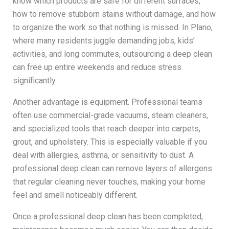
know which products are safe for different surfaces,
how to remove stubborn stains without damage, and how
to organize the work so that nothing is missed. In Plano,
where many residents juggle demanding jobs, kids’
activities, and long commutes, outsourcing a deep clean
can free up entire weekends and reduce stress
significantly.
Another advantage is equipment. Professional teams
often use commercial-grade vacuums, steam cleaners,
and specialized tools that reach deeper into carpets,
grout, and upholstery. This is especially valuable if you
deal with allergies, asthma, or sensitivity to dust. A
professional deep clean can remove layers of allergens
that regular cleaning never touches, making your home
feel and smell noticeably different.
Once a professional deep clean has been completed,