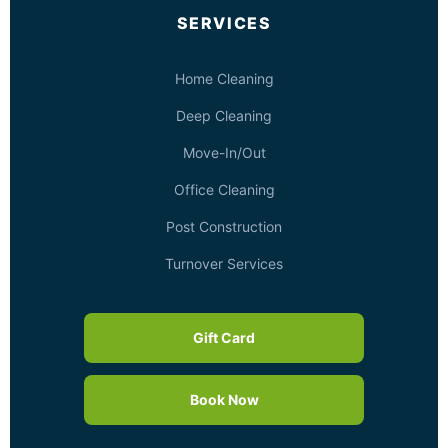
SERVICES
Home Cleaning
Deep Cleaning
Move-In/Out
Office Cleaning
Post Construction
Turnover Services
Gift Card
Book Now