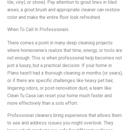
tile, vinyl, or stone). Pay attention to grout lines in tiled
areas; a grout brush and appropriate cleaner can restore
color and make the entire floor look refreshed.
When To Call In Professionals
There comes a point in many deep cleaning projects
where homeowners realize that time, energy, or tools are
not enough. This is when professional help becomes not
just a luxury, but a practical decision. If your home in
Plano hasn’t had a thorough cleaning in months (or years),
or if there are specific challenges like heavy pet hair,
lingering odors, or post-renovation dust, a team like
Clean Tu Casa can reset your home much faster and
more effectively than a solo effort.
Professional cleaners bring experience that allows them
to see and address issues you might overlook. They