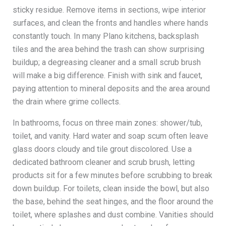
sticky residue. Remove items in sections, wipe interior
surfaces, and clean the fronts and handles where hands
constantly touch. In many Plano kitchens, backsplash
tiles and the area behind the trash can show surprising
buildup; a degreasing cleaner and a small scrub brush
will make a big difference. Finish with sink and faucet,
paying attention to mineral deposits and the area around
the drain where grime collects.
In bathrooms, focus on three main zones: shower/tub,
toilet, and vanity. Hard water and soap scum often leave
glass doors cloudy and tile grout discolored. Use a
dedicated bathroom cleaner and scrub brush, letting
products sit for a few minutes before scrubbing to break
down buildup. For toilets, clean inside the bowl, but also
the base, behind the seat hinges, and the floor around the
toilet, where splashes and dust combine. Vanities should