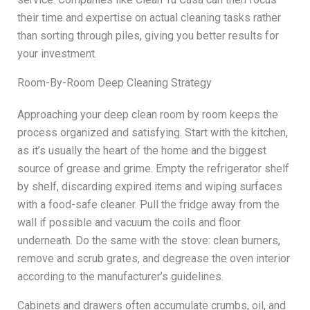
their time and expertise on actual cleaning tasks rather
than sorting through piles, giving you better results for
your investment.
Room-By-Room Deep Cleaning Strategy
Approaching your deep clean room by room keeps the
process organized and satisfying. Start with the kitchen,
as it’s usually the heart of the home and the biggest
source of grease and grime. Empty the refrigerator shelf
by shelf, discarding expired items and wiping surfaces
with a food-safe cleaner. Pull the fridge away from the
wall if possible and vacuum the coils and floor
underneath. Do the same with the stove: clean burners,
remove and scrub grates, and degrease the oven interior
according to the manufacturer’s guidelines.
Cabinets and drawers often accumulate crumbs, oil, and