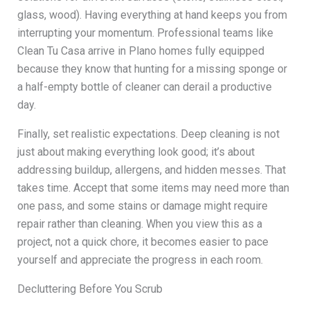
glass, wood). Having everything at hand keeps you from
interrupting your momentum. Professional teams like
Clean Tu Casa arrive in Plano homes fully equipped
because they know that hunting for a missing sponge or
a half-empty bottle of cleaner can derail a productive
day.
Finally, set realistic expectations. Deep cleaning is not
just about making everything look good; it’s about
addressing buildup, allergens, and hidden messes. That
takes time. Accept that some items may need more than
one pass, and some stains or damage might require
repair rather than cleaning. When you view this as a
project, not a quick chore, it becomes easier to pace
yourself and appreciate the progress in each room.
Decluttering Before You Scrub