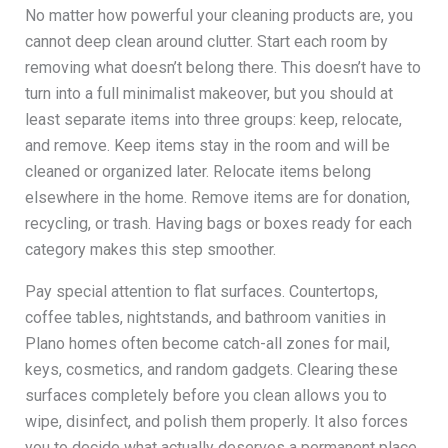
No matter how powerful your cleaning products are, you
cannot deep clean around clutter. Start each room by
removing what doesn’t belong there. This doesn’t have to
turn into a full minimalist makeover, but you should at
least separate items into three groups: keep, relocate,
and remove. Keep items stay in the room and will be
cleaned or organized later. Relocate items belong
elsewhere in the home. Remove items are for donation,
recycling, or trash. Having bags or boxes ready for each
category makes this step smoother.
Pay special attention to flat surfaces. Countertops,
coffee tables, nightstands, and bathroom vanities in
Plano homes often become catch-all zones for mail,
keys, cosmetics, and random gadgets. Clearing these
surfaces completely before you clean allows you to
wipe, disinfect, and polish them properly. It also forces
you to decide what actually deserves a permanent place