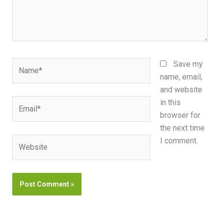
Name*
Save my
name, email,
and website
Email*
in this
browser for
the next time
Website
I comment.