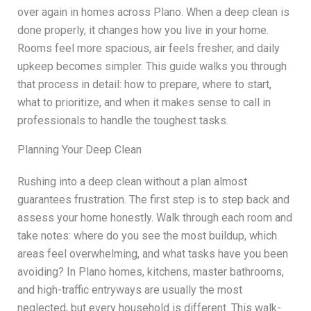
over again in homes across Plano. When a deep clean is
done properly, it changes how you live in your home.
Rooms feel more spacious, air feels fresher, and daily
upkeep becomes simpler. This guide walks you through
that process in detail: how to prepare, where to start,
what to prioritize, and when it makes sense to call in
professionals to handle the toughest tasks.
Planning Your Deep Clean
Rushing into a deep clean without a plan almost
guarantees frustration. The first step is to step back and
assess your home honestly. Walk through each room and
take notes: where do you see the most buildup, which
areas feel overwhelming, and what tasks have you been
avoiding? In Plano homes, kitchens, master bathrooms,
and high-traffic entryways are usually the most
neglected, but every household is different. This walk-