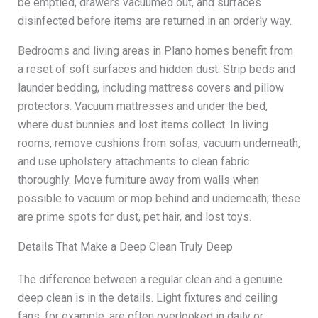
be emptied, drawers vacuumed out, and surfaces
disinfected before items are returned in an orderly way.
Bedrooms and living areas in Plano homes benefit from
a reset of soft surfaces and hidden dust. Strip beds and
launder bedding, including mattress covers and pillow
protectors. Vacuum mattresses and under the bed,
where dust bunnies and lost items collect. In living
rooms, remove cushions from sofas, vacuum underneath,
and use upholstery attachments to clean fabric
thoroughly. Move furniture away from walls when
possible to vacuum or mop behind and underneath; these
are prime spots for dust, pet hair, and lost toys.
Details That Make a Deep Clean Truly Deep
The difference between a regular clean and a genuine
deep clean is in the details. Light fixtures and ceiling
fans, for example, are often overlooked in daily or