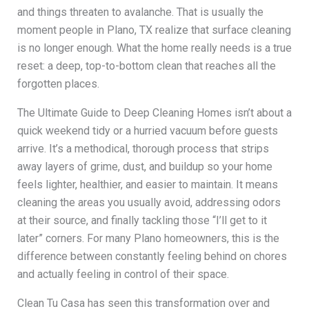
and things threaten to avalanche. That is usually the
moment people in Plano, TX realize that surface cleaning
is no longer enough. What the home really needs is a true
reset: a deep, top-to-bottom clean that reaches all the
forgotten places.
The Ultimate Guide to Deep Cleaning Homes isn’t about a
quick weekend tidy or a hurried vacuum before guests
arrive. It’s a methodical, thorough process that strips
away layers of grime, dust, and buildup so your home
feels lighter, healthier, and easier to maintain. It means
cleaning the areas you usually avoid, addressing odors
at their source, and finally tackling those “I’ll get to it
later” corners. For many Plano homeowners, this is the
difference between constantly feeling behind on chores
and actually feeling in control of their space.
Clean Tu Casa has seen this transformation over and