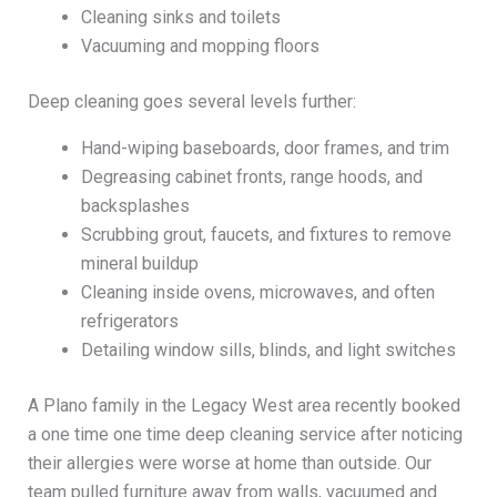
Cleaning sinks and toilets
Vacuuming and mopping floors
Deep cleaning goes several levels further:
Hand-wiping baseboards, door frames, and trim
Degreasing cabinet fronts, range hoods, and
backsplashes
Scrubbing grout, faucets, and fixtures to remove
mineral buildup
Cleaning inside ovens, microwaves, and often
refrigerators
Detailing window sills, blinds, and light switches
A Plano family in the Legacy West area recently booked
a one time one time deep cleaning service after noticing
their allergies were worse at home than outside. Our
team pulled furniture away from walls, vacuumed and