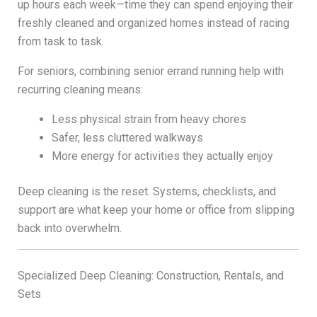
up hours each week—time they can spend enjoying their
freshly cleaned and organized homes instead of racing
from task to task.
For seniors, combining senior errand running help with
recurring cleaning means:
Less physical strain from heavy chores
Safer, less cluttered walkways
More energy for activities they actually enjoy
Deep cleaning is the reset. Systems, checklists, and
support are what keep your home or office from slipping
back into overwhelm.
Specialized Deep Cleaning: Construction, Rentals, and
Sets