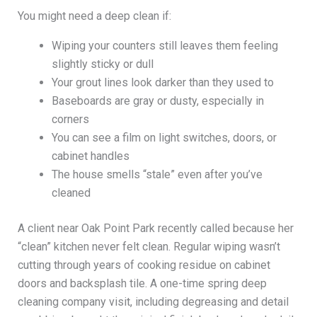
You might need a deep clean if:
Wiping your counters still leaves them feeling
slightly sticky or dull
Your grout lines look darker than they used to
Baseboards are gray or dusty, especially in
corners
You can see a film on light switches, doors, or
cabinet handles
The house smells “stale” even after you’ve
cleaned
A client near Oak Point Park recently called because her
“clean” kitchen never felt clean. Regular wiping wasn’t
cutting through years of cooking residue on cabinet
doors and backsplash tile. A one-time spring deep
cleaning company visit, including degreasing and detail