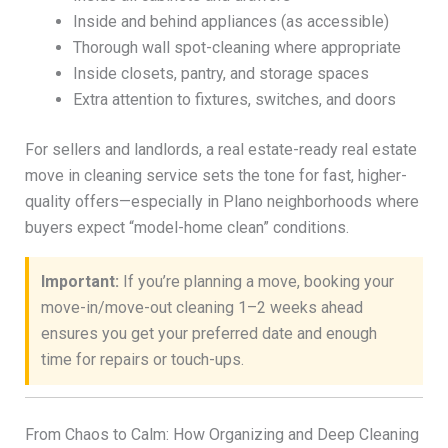
Inside and behind appliances (as accessible)
Thorough wall spot-cleaning where appropriate
Inside closets, pantry, and storage spaces
Extra attention to fixtures, switches, and doors
For sellers and landlords, a real estate-ready real estate
move in cleaning service sets the tone for fast, higher-
quality offers—especially in Plano neighborhoods where
buyers expect “model-home clean” conditions.
Important:
If you’re planning a move, booking your
move-in/move-out cleaning 1–2 weeks ahead
ensures you get your preferred date and enough
time for repairs or touch-ups.
From Chaos to Calm: How Organizing and Deep Cleaning