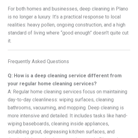
For both homes and businesses, deep cleaning in Plano
is no longer a luxury. It’s a practical response to local
realities: heavy pollen, ongoing construction, and a high
standard of living where “good enough” doesn’t quite cut
it.
Frequently Asked Questions
Q: How is a deep cleaning service different from
your regular home cleaning services?
A: Regular home cleaning services focus on maintaining
day-to-day cleanliness: wiping surfaces, cleaning
bathrooms, vacuuming, and mopping. Deep cleaning is
more intensive and detailed. It includes tasks like hand-
wiping baseboards, cleaning inside appliances,
scrubbing grout, degreasing kitchen surfaces, and