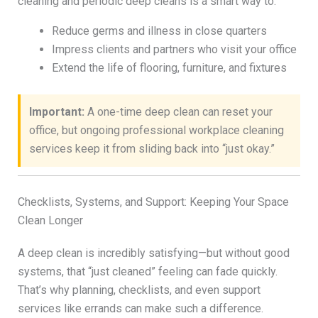
cleaning and periodic deep cleans is a smart way to:
Reduce germs and illness in close quarters
Impress clients and partners who visit your office
Extend the life of flooring, furniture, and fixtures
Important:
A one-time deep clean can reset your
office, but ongoing professional workplace cleaning
services keep it from sliding back into “just okay.”
Checklists, Systems, and Support: Keeping Your Space
Clean Longer
A deep clean is incredibly satisfying—but without good
systems, that “just cleaned” feeling can fade quickly.
That’s why planning, checklists, and even support
services like errands can make such a difference.