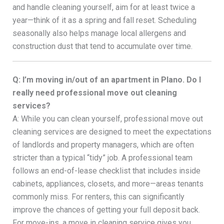
and handle cleaning yourself, aim for at least twice a
year—think of it as a spring and fall reset. Scheduling
seasonally also helps manage local allergens and
construction dust that tend to accumulate over time.
Q: I’m moving in/out of an apartment in Plano. Do I
really need professional move out cleaning
services?
A: While you can clean yourself, professional move out
cleaning services are designed to meet the expectations
of landlords and property managers, which are often
stricter than a typical “tidy” job. A professional team
follows an end-of-lease checklist that includes inside
cabinets, appliances, closets, and more—areas tenants
commonly miss. For renters, this can significantly
improve the chances of getting your full deposit back.
For move-ins, a move in cleaning service gives you