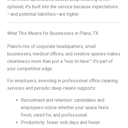
optional; it’s built into the service because expectations
—and potential liabilities—are higher.
What This Means for Businesses in Plano, TX
Plano’s mix of corporate headquarters, small
businesses, medical offices, and creative spaces makes
cleanliness more than just a “nice to have.” It’s part of
your competitive edge.
For employers, investing in professional office cleaning
services and periodic deep cleans supports:
Recruitment and retention: candidates and
employees notice whether your space feels
fresh, cared for, and professional.
Productivity: fewer sick days and fewer