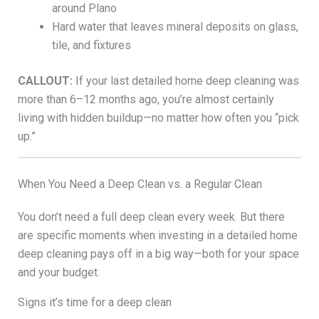
around Plano
Hard water that leaves mineral deposits on glass,
tile, and fixtures
CALLOUT:
If your last detailed home deep cleaning was
more than 6–12 months ago, you’re almost certainly
living with hidden buildup—no matter how often you “pick
up.”
When You Need a Deep Clean vs. a Regular Clean
You don’t need a full deep clean every week. But there
are specific moments when investing in a detailed home
deep cleaning pays off in a big way—both for your space
and your budget.
Signs it’s time for a deep clean