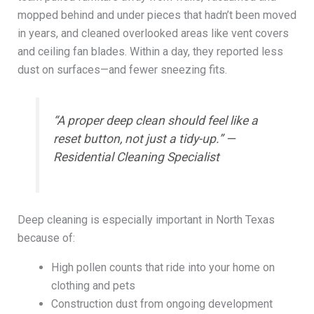
mopped behind and under pieces that hadn’t been moved
in years, and cleaned overlooked areas like vent covers
and ceiling fan blades. Within a day, they reported less
dust on surfaces—and fewer sneezing fits.
“A proper deep clean should feel like a
reset button, not just a tidy-up.” —
Residential Cleaning Specialist
Deep cleaning is especially important in North Texas
because of:
High pollen counts that ride into your home on
clothing and pets
Construction dust from ongoing development