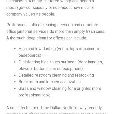
cleanliness. A dusty, cluttered workplace sends a
message—consciously or not—about how much a
company values its people.
Professional office cleaning services and corporate
office janitorial services do more than empty trash cans.
A thorough deep clean for offices can include:
High and low dusting (vents, tops of cabinets,
baseboards)
Disinfecting high-touch surfaces (door handles,
elevator buttons, shared equipment)
Detailed restroom cleaning and restocking
Breakroom and kitchen sanitization
Glass and window cleaning for a brighter, more
professional look
A small tech firm off the Dallas North Tollway recently