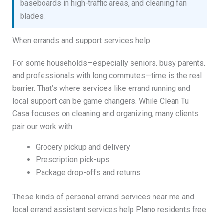
baseboards in high-traffic areas, and cleaning fan
blades.
When errands and support services help
For some households—especially seniors, busy parents,
and professionals with long commutes—time is the real
barrier. That’s where services like errand running and
local support can be game changers. While Clean Tu
Casa focuses on cleaning and organizing, many clients
pair our work with:
Grocery pickup and delivery
Prescription pick-ups
Package drop-offs and returns
These kinds of personal errand services near me and
local errand assistant services help Plano residents free