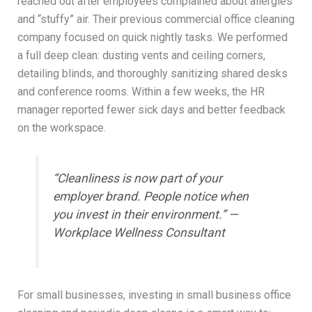
reached out after employees complained about allergies
and “stuffy” air. Their previous commercial office cleaning
company focused on quick nightly tasks. We performed
a full deep clean: dusting vents and ceiling corners,
detailing blinds, and thoroughly sanitizing shared desks
and conference rooms. Within a few weeks, the HR
manager reported fewer sick days and better feedback
on the workspace.
“Cleanliness is now part of your
employer brand. People notice when
you invest in their environment.” —
Workplace Wellness Consultant
For small businesses, investing in small business office