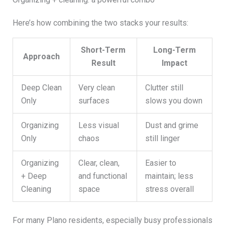
Here’s how combining the two stacks your results:
Short-Term
Long-Term
Approach
Result
Impact
Deep Clean
Very clean
Clutter still
Only
surfaces
slows you down
Organizing
Less visual
Dust and grime
Only
chaos
still linger
Organizing
Clear, clean,
Easier to
+ Deep
and functional
maintain; less
Cleaning
space
stress overall
For many Plano residents, especially busy professionals