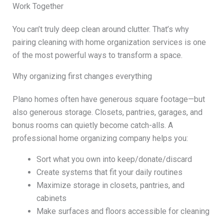
Work Together
You can’t truly deep clean around clutter. That’s why
pairing cleaning with home organization services is one
of the most powerful ways to transform a space.
Why organizing first changes everything
Plano homes often have generous square footage—but
also generous storage. Closets, pantries, garages, and
bonus rooms can quietly become catch-alls. A
professional home organizing company helps you:
Sort what you own into keep/donate/discard
Create systems that fit your daily routines
Maximize storage in closets, pantries, and
cabinets
Make surfaces and floors accessible for cleaning