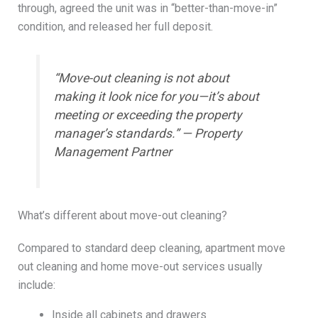
through, agreed the unit was in “better-than-move-in”
condition, and released her full deposit.
“Move-out cleaning is not about
making it look nice for you—it’s about
meeting or exceeding the property
manager’s standards.” — Property
Management Partner
What’s different about move-out cleaning?
Compared to standard deep cleaning, apartment move
out cleaning and home move-out services usually
include:
Inside all cabinets and drawers