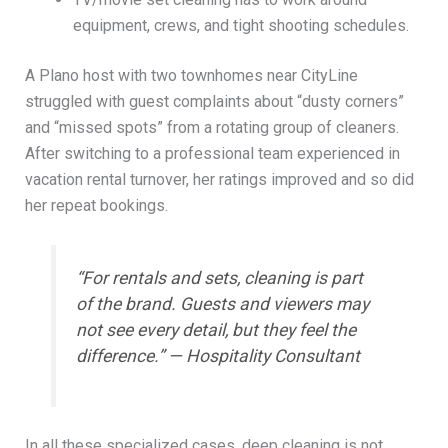
equipment, crews, and tight shooting schedules.
A Plano host with two townhomes near CityLine
struggled with guest complaints about “dusty corners”
and “missed spots” from a rotating group of cleaners.
After switching to a professional team experienced in
vacation rental turnover, her ratings improved and so did
her repeat bookings.
“For rentals and sets, cleaning is part
of the brand. Guests and viewers may
not see every detail, but they feel the
difference.” — Hospitality Consultant
In all these specialized cases, deep cleaning is not