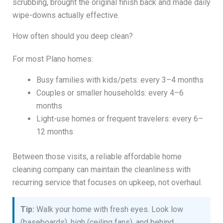
scrubbing, brought the original finish back and made daily
wipe-downs actually effective.
How often should you deep clean?
For most Plano homes:
Busy families with kids/pets: every 3–4 months
Couples or smaller households: every 4–6
months
Light-use homes or frequent travelers: every 6–
12 months
Between those visits, a reliable affordable home
cleaning company can maintain the cleanliness with
recurring service that focuses on upkeep, not overhaul.
Tip:
Walk your home with fresh eyes. Look low
(baseboards), high (ceiling fans), and behind