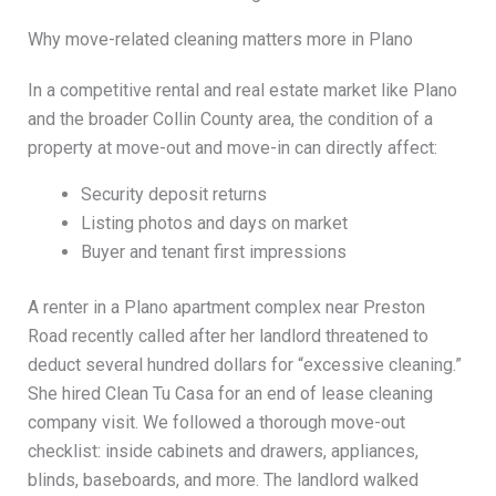
Why move-related cleaning matters more in Plano
In a competitive rental and real estate market like Plano
and the broader Collin County area, the condition of a
property at move-out and move-in can directly affect:
Security deposit returns
Listing photos and days on market
Buyer and tenant first impressions
A renter in a Plano apartment complex near Preston
Road recently called after her landlord threatened to
deduct several hundred dollars for “excessive cleaning.”
She hired Clean Tu Casa for an end of lease cleaning
company visit. We followed a thorough move-out
checklist: inside cabinets and drawers, appliances,
blinds, baseboards, and more. The landlord walked