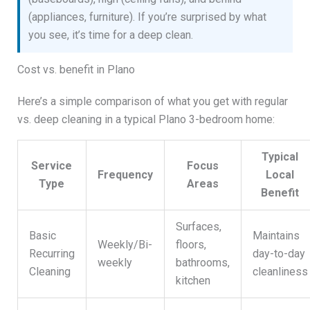
(appliances, furniture). If you’re surprised by what
you see, it’s time for a deep clean.
Cost vs. benefit in Plano
Here’s a simple comparison of what you get with regular
vs. deep cleaning in a typical Plano 3-bedroom home:
Typical
Service
Focus
Frequency
Local
Type
Areas
Benefit
Surfaces,
Basic
Maintains
Weekly/Bi-
floors,
Recurring
day-to-day
weekly
bathrooms,
Cleaning
cleanliness
kitchen