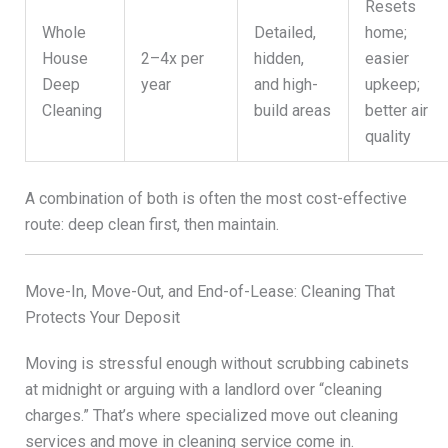
Resets
Whole
Detailed,
home;
House
2–4x per
hidden,
easier
Deep
year
and high-
upkeep;
Cleaning
build areas
better air
quality
A combination of both is often the most cost-effective
route: deep clean first, then maintain.
Move-In, Move-Out, and End-of-Lease: Cleaning That
Protects Your Deposit
Moving is stressful enough without scrubbing cabinets
at midnight or arguing with a landlord over “cleaning
charges.” That’s where specialized move out cleaning
services and move in cleaning service come in.