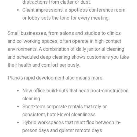
distractions from clutter or dust.
Client impressions: a spotless conference room
or lobby sets the tone for every meeting.
Small businesses, from salons and studios to clinics
and co-working spaces, often operate in high-contact
environments. A combination of daily janitorial cleaning
and scheduled deep cleaning shows customers you take
their health and comfort seriously.
Plano’s rapid development also means more:
New office build-outs that need post-construction
cleaning
Short-term corporate rentals that rely on
consistent, hotel-level cleanliness
Hybrid workspaces that must flex between in-
person days and quieter remote days