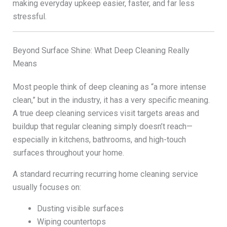
making everyday upkeep easier, faster, and far less
stressful.
Beyond Surface Shine: What Deep Cleaning Really
Means
Most people think of deep cleaning as “a more intense
clean,” but in the industry, it has a very specific meaning.
A true deep cleaning services visit targets areas and
buildup that regular cleaning simply doesn’t reach—
especially in kitchens, bathrooms, and high-touch
surfaces throughout your home.
A standard recurring recurring home cleaning service
usually focuses on:
Dusting visible surfaces
Wiping countertops