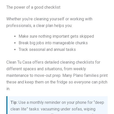
The power of a good checklist
Whether you’re cleaning yourself or working with
professionals, a clear plan helps you:
Make sure nothing important gets skipped
Break big jobs into manageable chunks
Track seasonal and annual tasks
Clean Tu Casa offers detailed cleaning checklists for
different spaces and situations, from weekly
maintenance to move-out prep. Many Plano families print
these and keep them on the fridge so everyone can pitch
in.
Tip:
Use a monthly reminder on your phone for “deep
clean lite” tasks: vacuuming under sofas, wiping