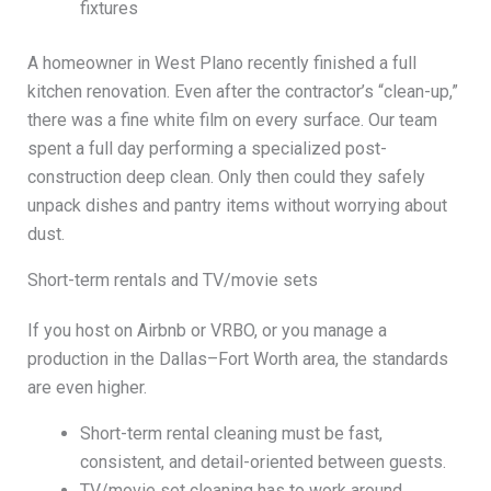
fixtures
A homeowner in West Plano recently finished a full
kitchen renovation. Even after the contractor’s “clean-up,”
there was a fine white film on every surface. Our team
spent a full day performing a specialized post-
construction deep clean. Only then could they safely
unpack dishes and pantry items without worrying about
dust.
Short-term rentals and TV/movie sets
If you host on Airbnb or VRBO, or you manage a
production in the Dallas–Fort Worth area, the standards
are even higher.
Short-term rental cleaning must be fast,
consistent, and detail-oriented between guests.
TV/movie set cleaning has to work around