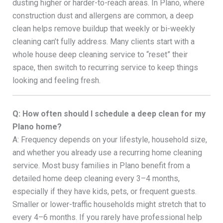
dusting higher or harder-to-reach areas. In Plano, where
construction dust and allergens are common, a deep
clean helps remove buildup that weekly or bi-weekly
cleaning can’t fully address. Many clients start with a
whole house deep cleaning service to “reset” their
space, then switch to recurring service to keep things
looking and feeling fresh.
Q: How often should I schedule a deep clean for my
Plano home?
A: Frequency depends on your lifestyle, household size,
and whether you already use a recurring home cleaning
service. Most busy families in Plano benefit from a
detailed home deep cleaning every 3–4 months,
especially if they have kids, pets, or frequent guests.
Smaller or lower-traffic households might stretch that to
every 4–6 months. If you rarely have professional help