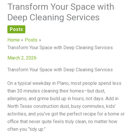
Transform Your Space with
Deep Cleaning Services
Posts
Home
Posts
Transform Your Space with Deep Cleaning Services
March 2, 2026
Transform Your Space with Deep Cleaning Services
On a typical weekday in Plano, most people spend less
than 30 minutes cleaning their homes—but dust,
allergens, and grime build up in hours, not days. Add in
North Texas construction dust, busy commutes, kids’
activities, and you’ve got the perfect recipe for a home or
office that never quite feels truly clean, no matter how
often you “tidy up.”