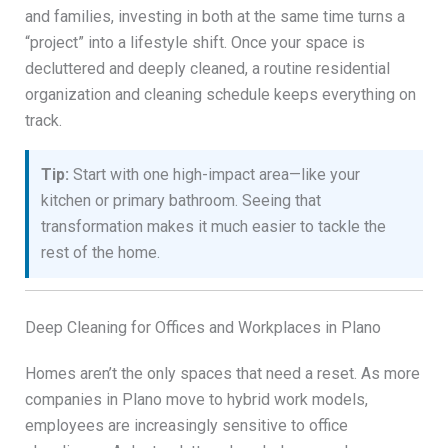
and families, investing in both at the same time turns a
“project” into a lifestyle shift. Once your space is
decluttered and deeply cleaned, a routine residential
organization and cleaning schedule keeps everything on
track.
Tip:
Start with one high-impact area—like your
kitchen or primary bathroom. Seeing that
transformation makes it much easier to tackle the
rest of the home.
Deep Cleaning for Offices and Workplaces in Plano
Homes aren’t the only spaces that need a reset. As more
companies in Plano move to hybrid work models,
employees are increasingly sensitive to office