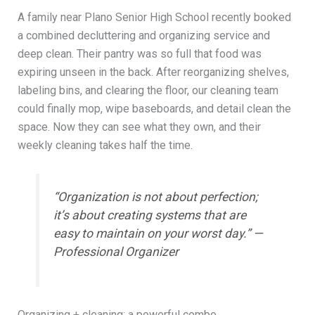
A family near Plano Senior High School recently booked
a combined decluttering and organizing service and
deep clean. Their pantry was so full that food was
expiring unseen in the back. After reorganizing shelves,
labeling bins, and clearing the floor, our cleaning team
could finally mop, wipe baseboards, and detail clean the
space. Now they can see what they own, and their
weekly cleaning takes half the time.
“Organization is not about perfection;
it’s about creating systems that are
easy to maintain on your worst day.” —
Professional Organizer
Organizing + cleaning: a powerful combo