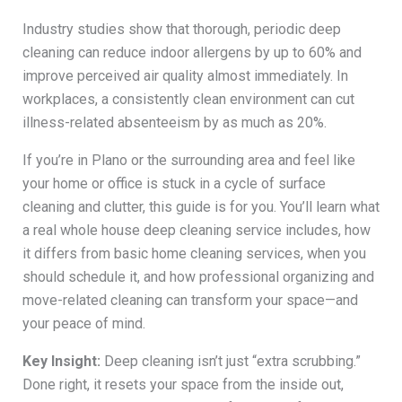
Industry studies show that thorough, periodic deep
cleaning can reduce indoor allergens by up to 60% and
improve perceived air quality almost immediately. In
workplaces, a consistently clean environment can cut
illness-related absenteeism by as much as 20%.
If you’re in Plano or the surrounding area and feel like
your home or office is stuck in a cycle of surface
cleaning and clutter, this guide is for you. You’ll learn what
a real whole house deep cleaning service includes, how
it differs from basic home cleaning services, when you
should schedule it, and how professional organizing and
move-related cleaning can transform your space—and
your peace of mind.
Key Insight:
Deep cleaning isn’t just “extra scrubbing.”
Done right, it resets your space from the inside out,