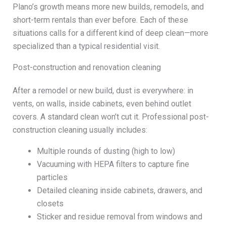
Plano’s growth means more new builds, remodels, and
short-term rentals than ever before. Each of these
situations calls for a different kind of deep clean—more
specialized than a typical residential visit.
Post-construction and renovation cleaning
After a remodel or new build, dust is everywhere: in
vents, on walls, inside cabinets, even behind outlet
covers. A standard clean won’t cut it. Professional post-
construction cleaning usually includes:
Multiple rounds of dusting (high to low)
Vacuuming with HEPA filters to capture fine
particles
Detailed cleaning inside cabinets, drawers, and
closets
Sticker and residue removal from windows and