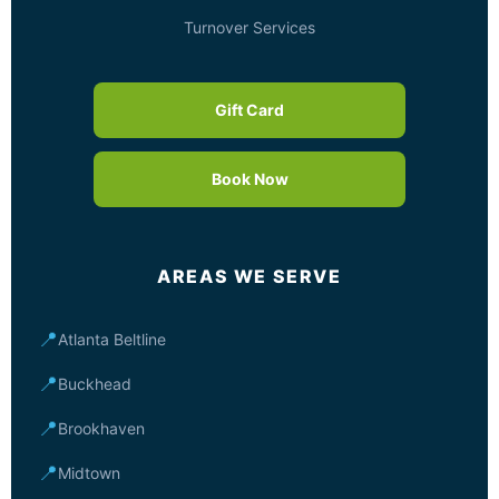
Turnover Services
Gift Card
Book Now
AREAS WE SERVE
📍
Atlanta Beltline
📍
Buckhead
📍
Brookhaven
📍
Midtown