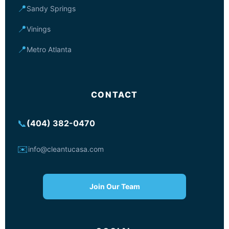
📍
Sandy Springs
📍
Vinings
📍
Metro Atlanta
CONTACT
📞
(404) 382-0470
✉️
info@cleantucasa.com
Join Our Team