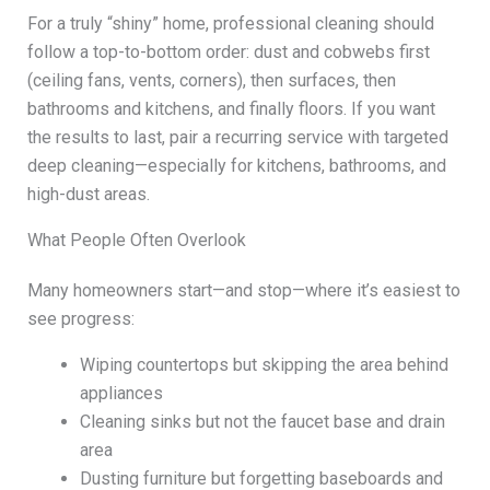
For a truly “shiny” home, professional cleaning should
follow a top-to-bottom order: dust and cobwebs first
(ceiling fans, vents, corners), then surfaces, then
bathrooms and kitchens, and finally floors. If you want
the results to last, pair a recurring service with targeted
deep cleaning—especially for kitchens, bathrooms, and
high-dust areas.
What People Often Overlook
Many homeowners start—and stop—where it’s easiest to
see progress:
Wiping countertops but skipping the area behind
appliances
Cleaning sinks but not the faucet base and drain
area
Dusting furniture but forgetting baseboards and