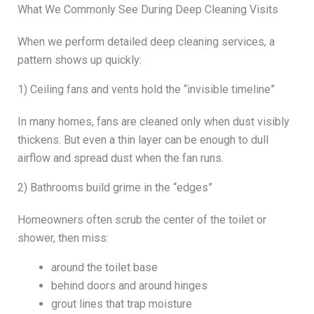
What We Commonly See During Deep Cleaning Visits
When we perform detailed deep cleaning services, a
pattern shows up quickly:
1) Ceiling fans and vents hold the “invisible timeline”
In many homes, fans are cleaned only when dust visibly
thickens. But even a thin layer can be enough to dull
airflow and spread dust when the fan runs.
2) Bathrooms build grime in the “edges”
Homeowners often scrub the center of the toilet or
shower, then miss:
around the toilet base
behind doors and around hinges
grout lines that trap moisture