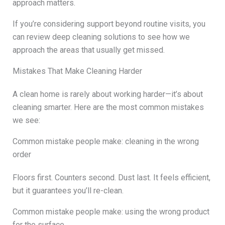
approach matters.
If you’re considering support beyond routine visits, you
can review deep cleaning solutions to see how we
approach the areas that usually get missed.
Mistakes That Make Cleaning Harder
A clean home is rarely about working harder—it’s about
cleaning smarter. Here are the most common mistakes
we see:
Common mistake people make: cleaning in the wrong
order
Floors first. Counters second. Dust last. It feels efficient,
but it guarantees you’ll re-clean.
Common mistake people make: using the wrong product
for the surface