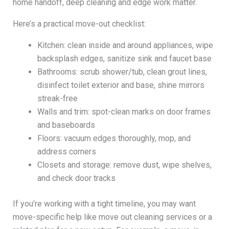
home handoff, deep cleaning and edge work matter.
Here’s a practical move-out checklist:
Kitchen: clean inside and around appliances, wipe
backsplash edges, sanitize sink and faucet base
Bathrooms: scrub shower/tub, clean grout lines,
disinfect toilet exterior and base, shine mirrors
streak-free
Walls and trim: spot-clean marks on door frames
and baseboards
Floors: vacuum edges thoroughly, mop, and
address corners
Closets and storage: remove dust, wipe shelves,
and check door tracks
If you’re working with a tight timeline, you may want
move-specific help like move out cleaning services or a