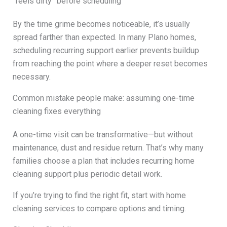
“feels dirty” before scheduling
By the time grime becomes noticeable, it’s usually
spread farther than expected. In many Plano homes,
scheduling recurring support earlier prevents buildup
from reaching the point where a deeper reset becomes
necessary.
Common mistake people make: assuming one-time
cleaning fixes everything
A one-time visit can be transformative—but without
maintenance, dust and residue return. That’s why many
families choose a plan that includes recurring home
cleaning support plus periodic detail work.
If you’re trying to find the right fit, start with home
cleaning services to compare options and timing.