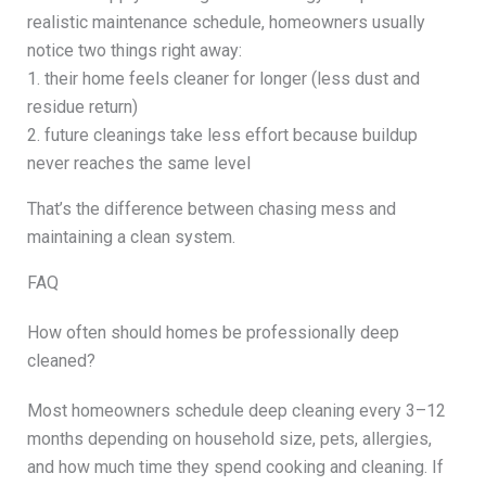
realistic maintenance schedule, homeowners usually
notice two things right away:
1. their home feels cleaner for longer (less dust and
residue return)
2. future cleanings take less effort because buildup
never reaches the same level
That’s the difference between chasing mess and
maintaining a clean system.
FAQ
How often should homes be professionally deep
cleaned?
Most homeowners schedule deep cleaning every 3–12
months depending on household size, pets, allergies,
and how much time they spend cooking and cleaning. If