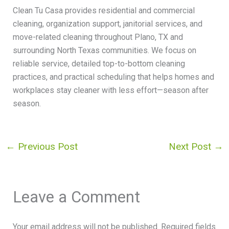
Clean Tu Casa provides residential and commercial
cleaning, organization support, janitorial services, and
move-related cleaning throughout Plano, TX and
surrounding North Texas communities. We focus on
reliable service, detailed top-to-bottom cleaning
practices, and practical scheduling that helps homes and
workplaces stay cleaner with less effort—season after
season.
←
Previous Post
Next Post
→
Leave a Comment
Your email address will not be published.
Required fields