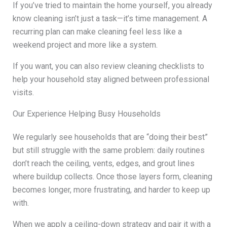
If you’ve tried to maintain the home yourself, you already
know cleaning isn’t just a task—it’s time management. A
recurring plan can make cleaning feel less like a
weekend project and more like a system.
If you want, you can also review cleaning checklists to
help your household stay aligned between professional
visits.
Our Experience Helping Busy Households
We regularly see households that are “doing their best”
but still struggle with the same problem: daily routines
don’t reach the ceiling, vents, edges, and grout lines
where buildup collects. Once those layers form, cleaning
becomes longer, more frustrating, and harder to keep up
with.
When we apply a ceiling-down strategy and pair it with a