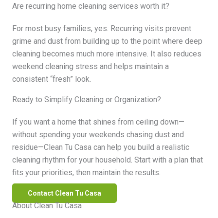
Are recurring home cleaning services worth it?
For most busy families, yes. Recurring visits prevent
grime and dust from building up to the point where deep
cleaning becomes much more intensive. It also reduces
weekend cleaning stress and helps maintain a
consistent “fresh” look.
Ready to Simplify Cleaning or Organization?
If you want a home that shines from ceiling down—
without spending your weekends chasing dust and
residue—Clean Tu Casa can help you build a realistic
cleaning rhythm for your household. Start with a plan that
fits your priorities, then maintain the results.
Contact Clean Tu Casa
About Clean Tu Casa