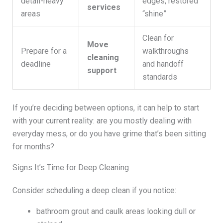
detail-heavy
edges, restored
services
areas
“shine”
Clean for
Move
Prepare for a
walkthroughs
cleaning
deadline
and handoff
support
standards
If you’re deciding between options, it can help to start
with your current reality: are you mostly dealing with
everyday mess, or do you have grime that’s been sitting
for months?
Signs It’s Time for Deep Cleaning
Consider scheduling a deep clean if you notice:
bathroom grout and caulk areas looking dull or