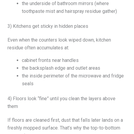
the underside of bathroom mirrors (where
toothpaste mist and hairspray residue gather)
3) Kitchens get sticky in hidden places
Even when the counters look wiped down, kitchen
residue often accumulates at:
cabinet fronts near handles
the backsplash edge and outlet areas
the inside perimeter of the microwave and fridge
seals
4) Floors look “fine” until you clean the layers above
them
If floors are cleaned first, dust that falls later lands on a
freshly mopped surface. That’s why the top-to-bottom