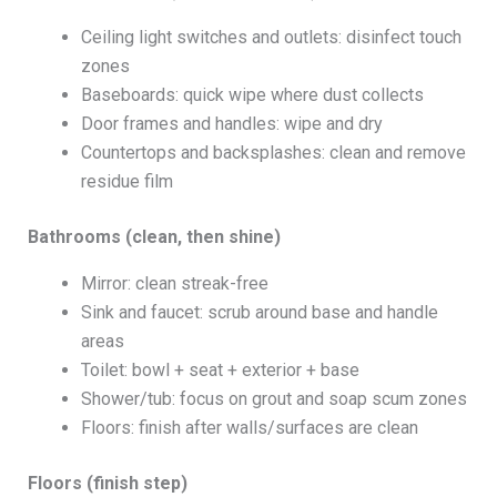
Ceiling light switches and outlets: disinfect touch
zones
Baseboards: quick wipe where dust collects
Door frames and handles: wipe and dry
Countertops and backsplashes: clean and remove
residue film
Bathrooms (clean, then shine)
Mirror: clean streak-free
Sink and faucet: scrub around base and handle
areas
Toilet: bowl + seat + exterior + base
Shower/tub: focus on grout and soap scum zones
Floors: finish after walls/surfaces are clean
Floors (finish step)