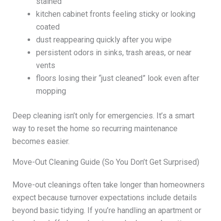
stained
kitchen cabinet fronts feeling sticky or looking
coated
dust reappearing quickly after you wipe
persistent odors in sinks, trash areas, or near
vents
floors losing their “just cleaned” look even after
mopping
Deep cleaning isn’t only for emergencies. It’s a smart
way to reset the home so recurring maintenance
becomes easier.
Move-Out Cleaning Guide (So You Don’t Get Surprised)
Move-out cleanings often take longer than homeowners
expect because turnover expectations include details
beyond basic tidying. If you’re handling an apartment or