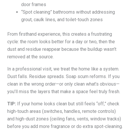
door frames
“Spot cleaning” bathrooms without addressing
grout, caulk lines, and toilet-touch zones
From firsthand experience, this creates a frustrating
cycle: the room looks better for a day or two, then the
dust and residue reappear because the buildup wasn’t
removed at the source.
In a professional visit, we treat the home like a system.
Dust falls. Residue spreads. Soap scum reforms. If you
clean in the wrong order—or only clean what’s obvious—
you’ll miss the layers that make a space feel truly fresh.
TIP:
If your home looks clean but still feels “off,” check
high-touch areas (switches, handles, remote controls)
and high-dust zones (ceiling fans, vents, window tracks)
before you add more fragrance or do extra spot-cleaning.