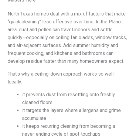
North Texas homes deal with a mix of factors that make
“quick cleaning” less effective over time. In the Plano
area, dust and pollen can travel indoors and settle
quickly—especially on ceiling fan blades, window tracks,
and air-adjacent surfaces. Add summer humidity and
frequent cooking, and kitchens and bathrooms can
develop residue faster than many homeowners expect.
That’s why a ceiling-down approach works so well
locally:
it prevents dust from resettling onto freshly
cleaned floors
it targets the layers where allergens and grime
accumulate
it keeps recurring cleaning from becoming a
never-ending cycle of spot-touchups