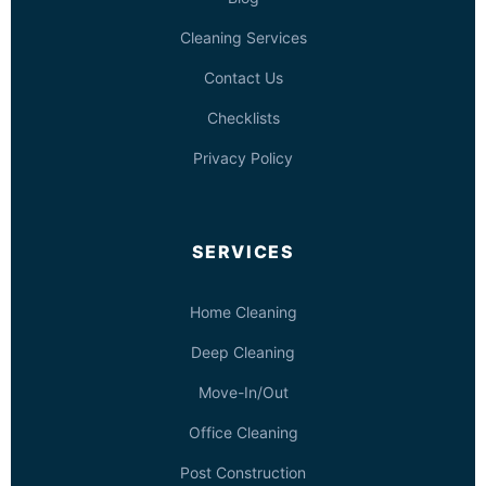
Cleaning Services
Contact Us
Checklists
Privacy Policy
SERVICES
Home Cleaning
Deep Cleaning
Move-In/Out
Office Cleaning
Post Construction