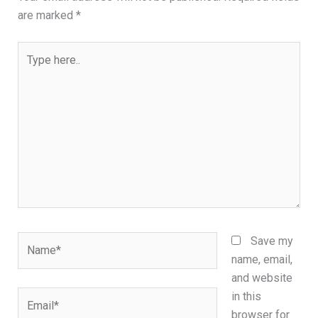
are marked
*
Type
here..
Name*
Save my
name, email,
and website
Email*
in this
browser for