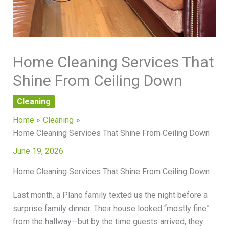
Home Cleaning Services That
Shine From Ceiling Down
Cleaning
Home
Cleaning
Home Cleaning Services That Shine From Ceiling Down
June 19, 2026
Home Cleaning Services That Shine From Ceiling Down
Last month, a Plano family texted us the night before a
surprise family dinner. Their house looked “mostly fine”
from the hallway—but by the time guests arrived, they