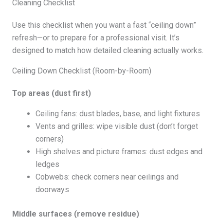
Cleaning Checklist
Use this checklist when you want a fast “ceiling down”
refresh—or to prepare for a professional visit. It’s
designed to match how detailed cleaning actually works.
Ceiling Down Checklist (Room-by-Room)
Top areas (dust first)
Ceiling fans: dust blades, base, and light fixtures
Vents and grilles: wipe visible dust (don’t forget
corners)
High shelves and picture frames: dust edges and
ledges
Cobwebs: check corners near ceilings and
doorways
Middle surfaces (remove residue)