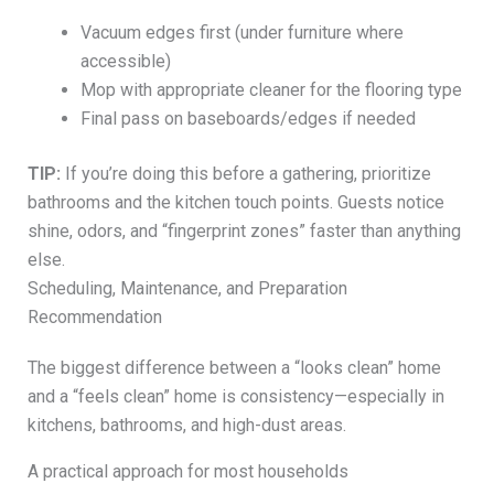
Vacuum edges first (under furniture where
accessible)
Mop with appropriate cleaner for the flooring type
Final pass on baseboards/edges if needed
TIP:
If you’re doing this before a gathering, prioritize
bathrooms and the kitchen touch points. Guests notice
shine, odors, and “fingerprint zones” faster than anything
else.
Scheduling, Maintenance, and Preparation
Recommendation
The biggest difference between a “looks clean” home
and a “feels clean” home is consistency—especially in
kitchens, bathrooms, and high-dust areas.
A practical approach for most households