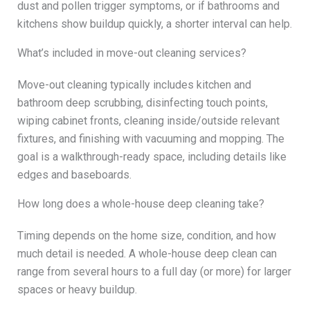
dust and pollen trigger symptoms, or if bathrooms and
kitchens show buildup quickly, a shorter interval can help.
What’s included in move-out cleaning services?
Move-out cleaning typically includes kitchen and
bathroom deep scrubbing, disinfecting touch points,
wiping cabinet fronts, cleaning inside/outside relevant
fixtures, and finishing with vacuuming and mopping. The
goal is a walkthrough-ready space, including details like
edges and baseboards.
How long does a whole-house deep cleaning take?
Timing depends on the home size, condition, and how
much detail is needed. A whole-house deep clean can
range from several hours to a full day (or more) for larger
spaces or heavy buildup.