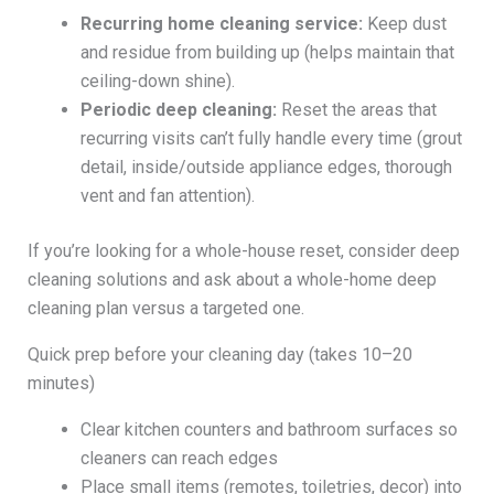
Recurring home cleaning service:
Keep dust
and residue from building up (helps maintain that
ceiling-down shine).
Periodic deep cleaning:
Reset the areas that
recurring visits can’t fully handle every time (grout
detail, inside/outside appliance edges, thorough
vent and fan attention).
If you’re looking for a whole-house reset, consider deep
cleaning solutions and ask about a whole-home deep
cleaning plan versus a targeted one.
Quick prep before your cleaning day (takes 10–20
minutes)
Clear kitchen counters and bathroom surfaces so
cleaners can reach edges
Place small items (remotes, toiletries, decor) into