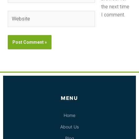
the next time
Website
I comment.
MENU
Home
About Us
Blog