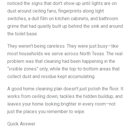
noticed the signs that don’t show up until lights are on:
dust around ceiling fans, fingerprints along light
switches, a dull film on kitchen cabinets, and bathroom
grime that had quietly built up behind the sink and around
the toilet base.
They weren’t being careless. They were just busy—like
most households we serve across North Texas. The real
problem was that cleaning had been happening in the
“visible zones” only, while the top-to-bottom areas that
collect dust and residue kept accumulating.
A good home cleaning plan doesn’t just polish the floor. It
works from ceiling down, tackles the hidden buildup, and
leaves your home looking brighter in every room—not
just the places you remember to wipe.
Quick Answer