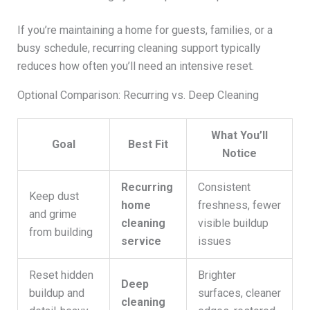
If you’re maintaining a home for guests, families, or a
busy schedule, recurring cleaning support typically
reduces how often you’ll need an intensive reset.
Optional Comparison: Recurring vs. Deep Cleaning
What You’ll
Goal
Best Fit
Notice
Recurring
Consistent
Keep dust
home
freshness, fewer
and grime
cleaning
visible buildup
from building
service
issues
Reset hidden
Brighter
Deep
buildup and
surfaces, cleaner
cleaning