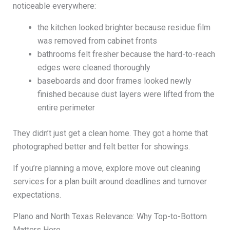
noticeable everywhere:
the kitchen looked brighter because residue film
was removed from cabinet fronts
bathrooms felt fresher because the hard-to-reach
edges were cleaned thoroughly
baseboards and door frames looked newly
finished because dust layers were lifted from the
entire perimeter
They didn’t just get a clean home. They got a home that
photographed better and felt better for showings.
If you’re planning a move, explore move out cleaning
services for a plan built around deadlines and turnover
expectations.
Plano and North Texas Relevance: Why Top-to-Bottom
Matters Here