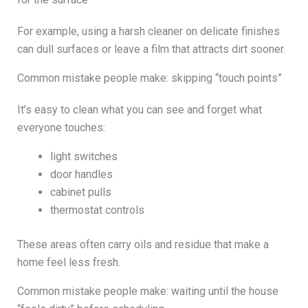
For example, using a harsh cleaner on delicate finishes
can dull surfaces or leave a film that attracts dirt sooner.
Common mistake people make: skipping “touch points”
It’s easy to clean what you can see and forget what
everyone touches:
light switches
door handles
cabinet pulls
thermostat controls
These areas often carry oils and residue that make a
home feel less fresh.
Common mistake people make: waiting until the house