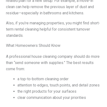
related plan for a new setup. For example, a move-in
clean can help remove the previous layer of dust and
residue—especially in bathrooms and kitchens.
Also, if you’re managing properties, you might find short-
term rental cleaning helpful for consistent turnover
standards.
What Homeowners Should Know
A professional house cleaning company should do more
than “send someone with supplies.” The best results
come from:
a top-to-bottom cleaning order
attention to edges, touch points, and detail zones
the right products for your surfaces
clear communication about your priorities