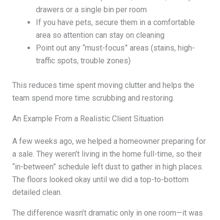
drawers or a single bin per room
If you have pets, secure them in a comfortable
area so attention can stay on cleaning
Point out any “must-focus” areas (stains, high-
traffic spots, trouble zones)
This reduces time spent moving clutter and helps the
team spend more time scrubbing and restoring.
An Example From a Realistic Client Situation
A few weeks ago, we helped a homeowner preparing for
a sale. They weren’t living in the home full-time, so their
“in-between” schedule left dust to gather in high places.
The floors looked okay until we did a top-to-bottom
detailed clean.
The difference wasn’t dramatic only in one room—it was